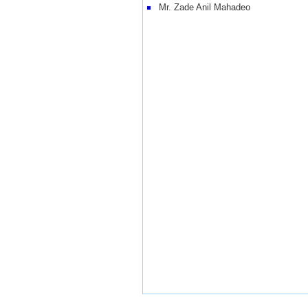
Mr. Zade Anil Mahadeo