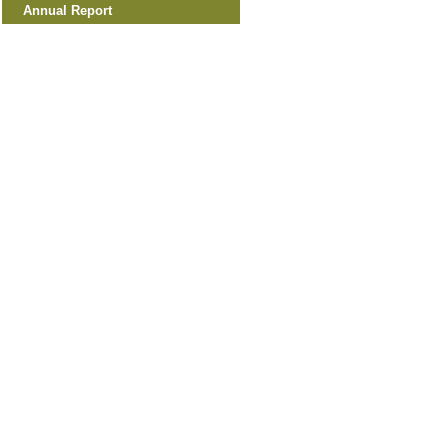
Annual Report