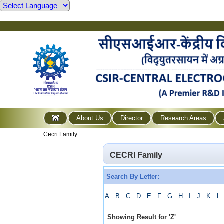
About Us
Director
Research Areas
Cecri Family
CECRI Family
Search By Letter:
A
B
C
D
E
F
G
H
I
J
K
L
Showing Result for
'
Z
'