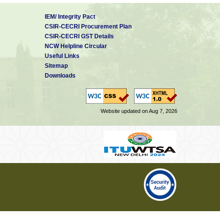
IEM/ Integrity Pact
CSIR-CECRI Procurement Plan
CSIR-CECRI GST Details
NCW Helpline Circular
Useful Links
Sitemap
Downloads
Website updated on Aug 7, 2026