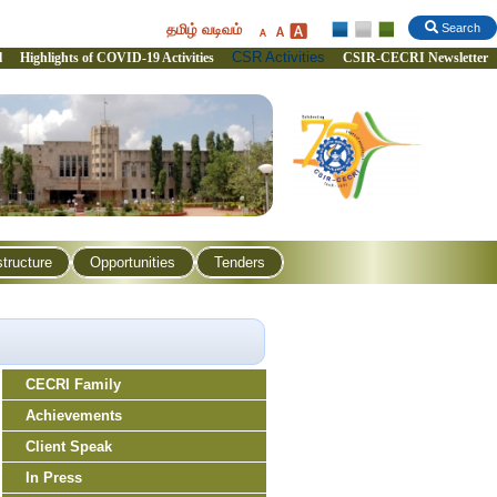
தமிழ் வடிவம்
Search
CSR Activities
l
Highlights of COVID-19 Activities
CSIR-CECRI Newsletter
structure
Opportunities
Tenders
CECRI Family
Achievements
Client Speak
In Press