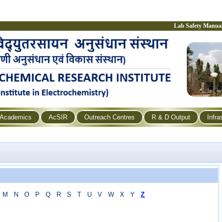
Lab Safety Manua
Academics
AcSIR
Outreach Centres
R & D Output
Infra
M
N
O
P
Q
R
S
T
U
V
W
X
Y
Z