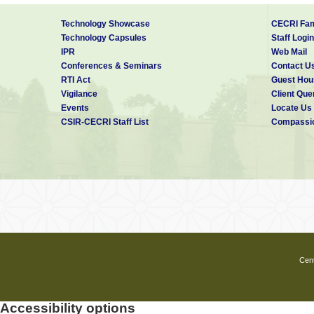
Technology Showcase
CECRI Fam
Technology Capsules
Staff Login
IPR
Web Mail
Conferences & Seminars
Contact U
RTI Act
Guest Hou
Vigilance
Client Que
Events
Locate Us
CSIR-CECRI Staff List
Compassio
Cent
Accessibility options