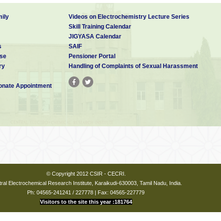
ily
Videos on Electrochemistry Lecture Series
Skill Training Calendar
JIGYASA Calendar
s
SAIF
se
Pensioner Portal
ry
Handling of Complaints of Sexual Harassment
nate Appointment
© Copyright 2012 CSIR - CECRI.
ral Electrochemical Research Institute, Karaikudi-630003, Tamil Nadu, India.
Ph: 04565-241241 / 227778 | Fax: 04565-227779
Visitors to the site this year :181764