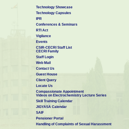
Technology Showcase
Technology Capsules
IPR
Conferences & Seminars
RTI Act
Vigilance
Events
CSIR-CECRI Staff List
CECRI Family
Staff Login
Web Mail
Contact Us
Guest House
Client Query
Locate Us
Compassionate Appointment
Videos on Electrochemistry Lecture Series
Skill Training Calendar
JIGYASA Calendar
SAIF
Pensioner Portal
Handling of Complaints of Sexual Harassment