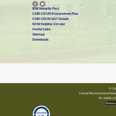
IEM/ Integrity Pact
CSIR-CECRI Procurement Plan
CSIR-CECRI GST Details
NCW Helpline Circular
Useful Links
Sitemap
Downloads
© Cop
Central Electrochemical Resea
Ph: 04565-24
Visitors