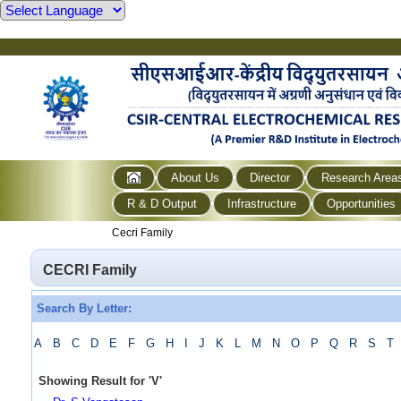
About Us
Director
Research Area
R & D Output
Infrastructure
Opportunities
Cecri Family
CECRI Family
Search By Letter:
A
B
C
D
E
F
G
H
I
J
K
L
M
N
O
P
Q
R
S
T
Showing Result for
'
V
'