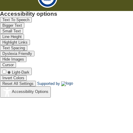
Accessibility options
Text To Speech
Bigger Text
Small Text
Line Height
Highlight Links
Text Spacing
Dyslexia Friendly
Hide Images
Cursor
Light-Dark
Invert Colors
Reset All Settings
Supported by
Accessibility Options