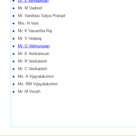
Dr. S Vengatesan
Mr. M Vadivel
Mr. Vandrasi Satya Prasad
Mrs. N Vani
Mr. K Vasantha Raj
Mr. V Vedaraj
Mr. G Velmurugan
Mr. K Venkatesan
Mr. R Venkatesh
Mr. C Venkatesh
Ms. A Vijayalakshmi
Ms. RM Vijayalakshmi
Mr. M Vinoth