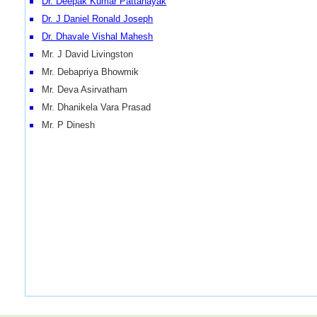
Dr. Deepak Kumar Pattanayak
Dr. J Daniel Ronald Joseph
Dr. Dhavale Vishal Mahesh
Mr. J David Livingston
Mr. Debapriya Bhowmik
Mr. Deva Asirvatham
Mr. Dhanikela Vara Prasad
Mr. P Dinesh