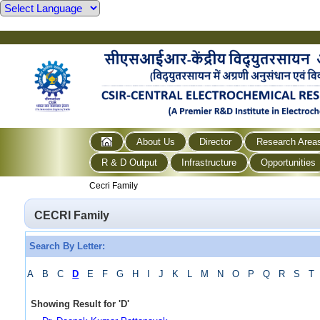
About Us
Director
Research Area
R & D Output
Infrastructure
Opportunities
Cecri Family
CECRI Family
Search By Letter:
A
B
C
D
E
F
G
H
I
J
K
L
M
N
O
P
Q
R
S
T
Showing Result for
'
D
'