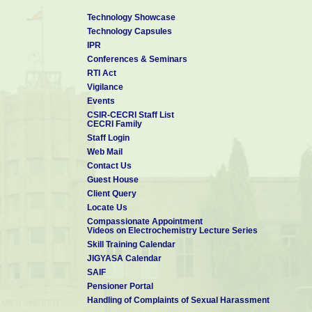
Technology Showcase
Technology Capsules
IPR
Conferences & Seminars
RTI Act
Vigilance
Events
CSIR-CECRI Staff List
CECRI Family
Staff Login
Web Mail
Contact Us
Guest House
Client Query
Locate Us
Compassionate Appointment
Videos on Electrochemistry Lecture Series
Skill Training Calendar
JIGYASA Calendar
SAIF
Pensioner Portal
Handling of Complaints of Sexual Harassment