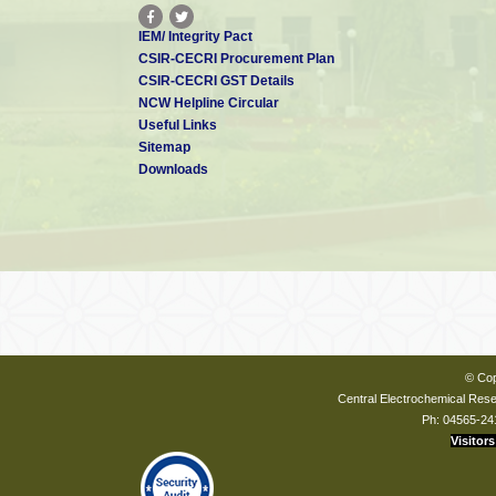
IEM/ Integrity Pact
CSIR-CECRI Procurement Plan
CSIR-CECRI GST Details
NCW Helpline Circular
Useful Links
Sitemap
Downloads
© Cop
Central Electrochemical Resea
Ph: 04565-24
Visitors