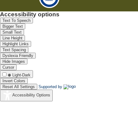
Accessibility options
Text To Speech
Bigger Text
Small Text
Line Height
Highlight Links
Text Spacing
Dyslexia Friendly
Hide Images
Cursor
Light-Dark
Invert Colors
Reset All Settings
Supported by
Accessibility Options