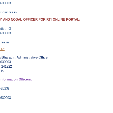
- 630003
]csir.res.in
 AND NODAL OFFICER FOR RTI ONLINE PORTAL:
ntist - G
- 630003
.res.in
ER:
 Bharathi,
Administrative Officer
 630003
, 241222
.in
Information Officers:
-2023)
- 630003
than
(2018-2021)