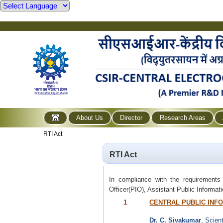
About Us
Director
Research Areas
RTI Act
RTI Act
In compliance with the requirements
Officer(PIO), Assistant Public Informat
1
CENTRAL PUBLIC INFO
Dr. C. Sivakumar
, Scient