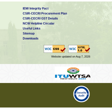
IEM/ Integrity Pact
CSIR-CECRI Procurement Plan
CSIR-CECRI GST Details
NCW Helpline Circular
Useful Links
Sitemap
Downloads
Website updated on Aug 7, 2026