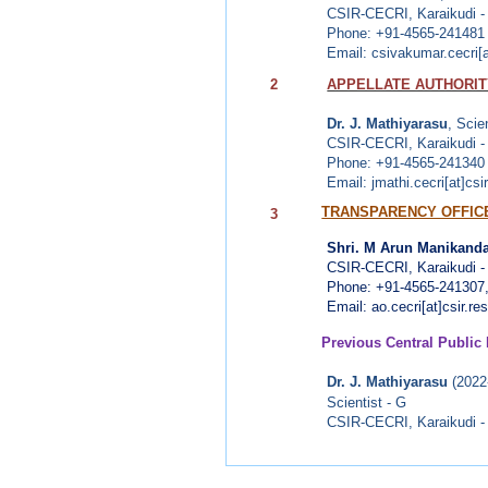
CSIR-CECRI,
Karaikudi 
Phone: +91-4565-241481
Email: csivakumar.cecri[at
2
APPELLATE AUTHORITY
Dr. J. Mathiyarasu
, Scie
CSIR-CECRI,
Karaikudi 
Phone: +91-4565-241340
Email: jmathi.cecri[at]csir
TRANSPARENCY OFFIC
3
Shri. M Arun Manikanda
CSIR-CECRI, Karaikudi -
Phone: +91-4565-241307
Email: ao.cecri[at]csir.res
Previous Central Public 
Dr. J. Mathiyarasu
(2022
Scientist - G
CSIR-CECRI,
Karaikudi 
Dr. M. Anbu Kulandaina
Scientist - F (Retd)