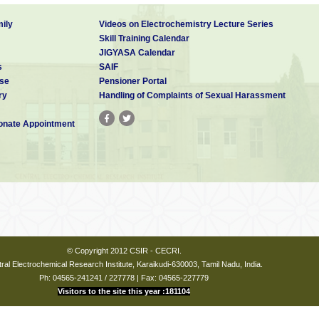
 630003
ily
Videos on Electrochemistry Lecture Series
-2018)
Skill Training Calendar
JIGYASA Calendar
 630003
s
SAIF
se
Pensioner Portal
rities
ry
Handling of Complaints of Sexual Harassment
nate Appointment
- 630003
18-2021)
 630003
(2015-2018)
 630003
© Copyright 2012 CSIR - CECRI.
ral Electrochemical Research Institute, Karaikudi-630003, Tamil Nadu, India.
Ph: 04565-241241 / 227778 | Fax: 04565-227779
ly) is to be paid online (through NEFT) as per the details given below.
Visitors to the site this year :181104
ayment