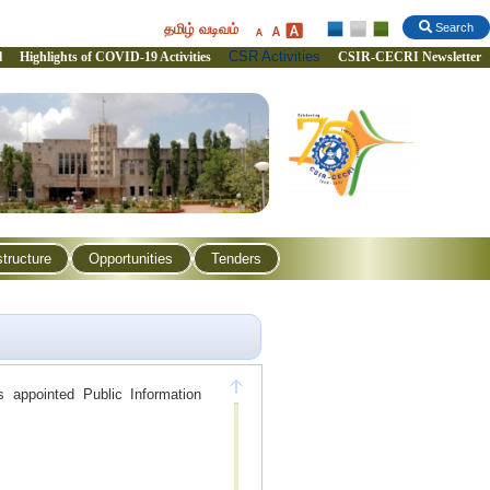
தமிழ் வடிவம்
Search
CSR Activities
l
Highlights of COVID-19 Activities
CSIR-CECRI Newsletter
structure
Opportunities
Tenders
 appointed Public Information