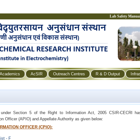
Lab Safety Manua
Academics
AcSIR
Outreach Centres
R & D Output
Infra
 under Section 5 of the Right to Information Act, 2005 CSIR-CECRI has
ion Officer (APIO) and Appellate Authority as given below:
RMATION OFFICER (CPIO):
ist - F