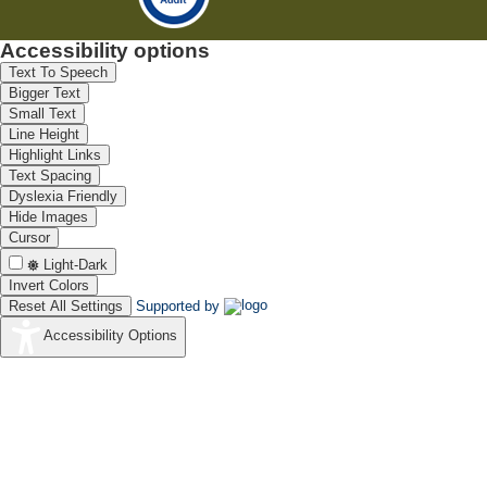
Accessibility options
Text To Speech
Bigger Text
Small Text
Line Height
Highlight Links
Text Spacing
Dyslexia Friendly
Hide Images
Cursor
Light-Dark
Invert Colors
Reset All Settings
Supported by
Accessibility Options