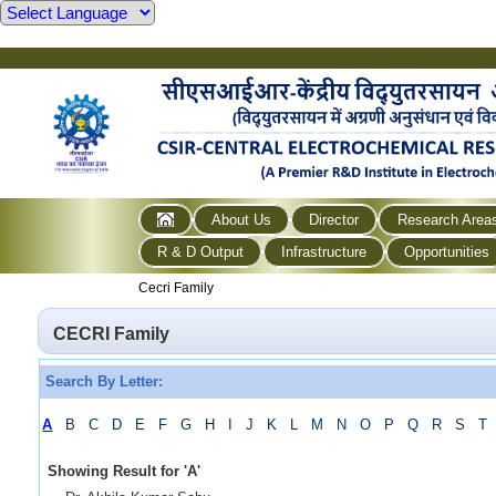
About Us
Director
Research Area
R & D Output
Infrastructure
Opportunities
Cecri Family
CECRI Family
Search By Letter:
A
B
C
D
E
F
G
H
I
J
K
L
M
N
O
P
Q
R
S
T
Showing Result for
'
A
'