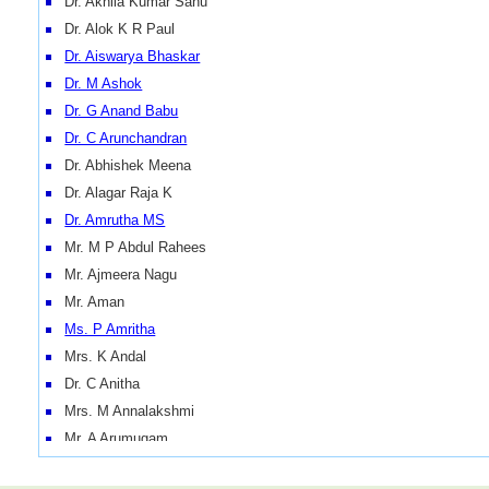
Dr. Akhila Kumar Sahu
Dr. Alok K R Paul
Dr. Aiswarya Bhaskar
Dr. M Ashok
Dr. G Anand Babu
Dr. C Arunchandran
Dr. Abhishek Meena
Dr. Alagar Raja K
Dr. Amrutha MS
Mr. M P Abdul Rahees
Mr. Ajmeera Nagu
Mr. Aman
Ms. P Amritha
Mrs. K Andal
Dr. C Anitha
Mrs. M Annalakshmi
Mr. A Arumugam
Mr. K Arumugasamy