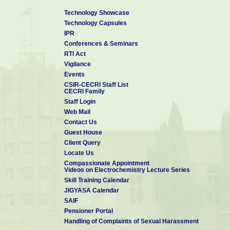
Mr. T Arunkumar
Technology Showcase
Mr. T Ashok Balamurugan
Technology Capsules
IPR
Conferences & Seminars
RTI Act
Vigilance
Events
CSIR-CECRI Staff List
CECRI Family
Staff Login
Web Mail
Contact Us
Guest House
Client Query
Locate Us
Compassionate Appointment
Videos on Electrochemistry Lecture Series
Skill Training Calendar
JIGYASA Calendar
SAIF
Pensioner Portal
Handling of Complaints of Sexual Harassment