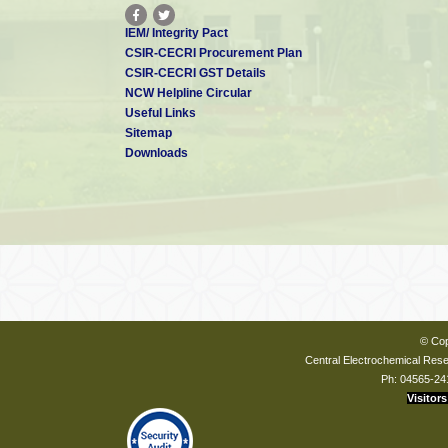
IEM/ Integrity Pact
CSIR-CECRI Procurement Plan
CSIR-CECRI GST Details
NCW Helpline Circular
Useful Links
Sitemap
Downloads
© Cop
Central Electrochemical Resea
Ph: 04565-24
Visitors