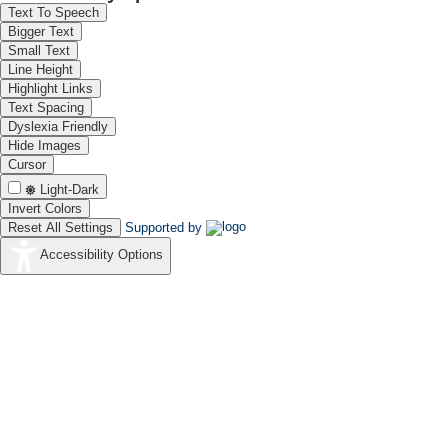
Text To Speech
Bigger Text
Small Text
Line Height
Highlight Links
Text Spacing
Dyslexia Friendly
Hide Images
Cursor
Light-Dark
Invert Colors
Reset All Settings
Supported by
Accessibility Options