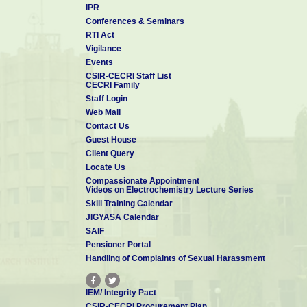
IPR
e) Affordable electrochemical sensors for monitoring health 
Conferences & Seminars
f) Efficient coating technologies for corrosion mitigation, the
RTI Act
g) Smart manufacturing
Vigilance
h) Industry-connect for translating lab innovations into co
Events
CSIR-CECRI Staff List
i) Skill development activities to support MSMEs and entre
CECRI Family
Staff Login
Thus, CSIR-CECRI will strive to be of national relevance at all 
Web Mail
not merely in terms of publications but also through direc
Contact Us
commitments to the strategic sector. Further, I believe CSIR-C
Guest House
disciplinary R&D will continue to be the “
numero-uno
” i
Client Query
technologies.
Locate Us
Compassionate Appointment
Videos on Electrochemistry Lecture Series
Skill Training Calendar
JIGYASA Calendar
SAIF
Pensioner Portal
Handling of Complaints of Sexual Harassment
IEM/ Integrity Pact
CSIR-CECRI Procurement Plan