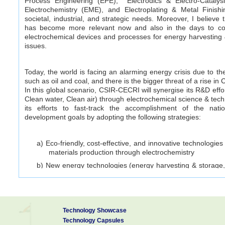
Process Engineering (EPE), Electrodics & Electro-Catalysi
Electrochemistry (EME), and Electroplating & Metal Finish
societal, industrial, and strategic needs. Moreover, I believe t
has become more relevant now and also in the days to co
electrochemical devices and processes for energy harvesting 
issues.
Today, the world is facing an alarming energy crisis due to t
such as oil and coal, and there is the bigger threat of a rise in
In this global scenario, CSIR-CECRI will synergise its R&D effo
Clean water, Clean air) through electrochemical science & techno
its efforts to fast-track the accomplishment of the nati
development goals by adopting the following strategies:
a) Eco-friendly, cost-effective, and innovative technologie
materials production through electrochemistry
b) New energy technologies (energy harvesting & storage, 
electrochemical processes for ‒ electroplating, extr
production of materials, etc and so to trigger the “green
c) Next-generation battery technologies which are more 
tolerant, and fast-charging
Technology Showcase
d) CO
capture, conversion and utilization technologies
Technology Capsules
2