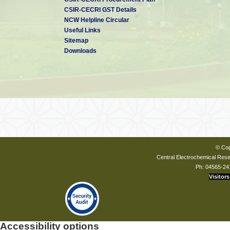
CSIR-CECRI GST Details
NCW Helpline Circular
Useful Links
Sitemap
Downloads
© Cop
Central Electrochemical Resea
Ph: 04565-24
Visitors
Accessibility options