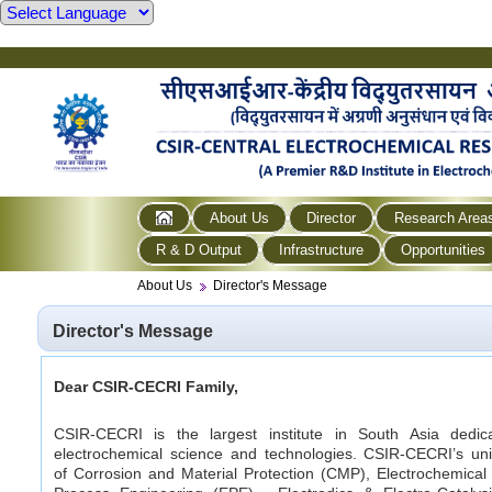
About Us
Director
Research Area
R & D Output
Infrastructure
Opportunities
About Us
Director's Message
Director's Message
Dear CSIR-CECRI Family,
CSIR-CECRI is the largest institute in South Asia dedic
electrochemical science and technologies. CSIR-CECRI’s uni
of Corrosion and Material Protection (CMP), Electrochemica