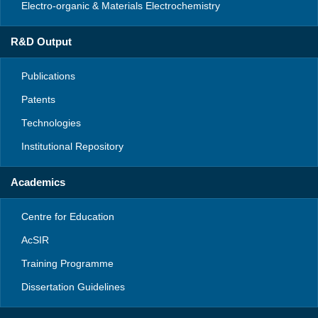
Electro-organic & Materials Electrochemistry
R&D Output
Publications
Patents
Technologies
Institutional Repository
Academics
Centre for Education
AcSIR
Training Programme
Dissertation Guidelines