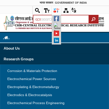
भारत सरकार
GOVERNMENT OF INDIA
.
.
About Us
Research Groups
Corrosion & Materials Protection
Electrochemical Power Sources
Electroplating & Electrometallurgy
Electrodics & Electrocatalysis
Electrochemical Process Engineering