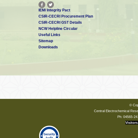
IEM/ Integrity Pact
CSIR-CECRI Procurement Plan
CSIR-CECRI GST Details
NCW Helpline Circular
Useful Links
Sitemap
Downloads
© Cop
Central Electrochemical Resea
Ph: 04565-24
Visitors