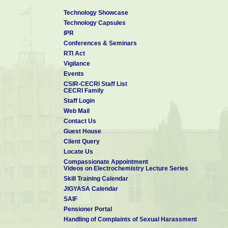
Contact Person:
Technology Showcase
Dr. Jonas Davidson D
Technology Capsules
Chief Scientist & Head TTBD
IPR
CSIR-CECRI
Conferences & Seminars
Karaikudi-630 003
RTI Act
Ph: 04565-241506
Vigilance
Email: ttbd[at]cecri[dot]res[dot]in
Events
CSIR-CECRI Staff List
CECRI Family
Staff Login
Web Mail
Contact Us
Guest House
Client Query
Locate Us
Compassionate Appointment
Videos on Electrochemistry Lecture Series
Skill Training Calendar
JIGYASA Calendar
SAIF
Pensioner Portal
Handling of Complaints of Sexual Harassment