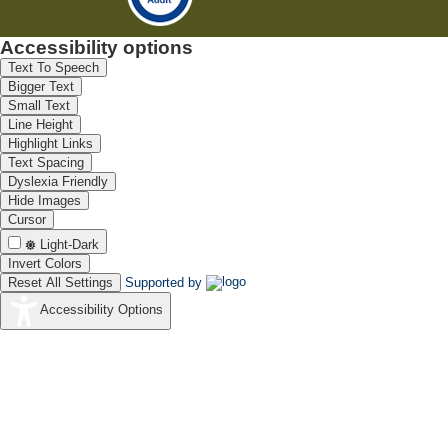
Accessibility options
Text To Speech
Bigger Text
Small Text
Line Height
Highlight Links
Text Spacing
Dyslexia Friendly
Hide Images
Cursor
Light-Dark
Invert Colors
Reset All Settings
Supported by
Accessibility Options