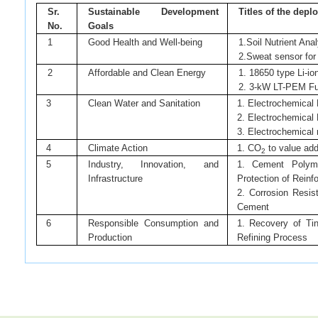
Sr.
Sustainable Development
Titles of the dep
No.
Goals
1
Good Health and Well-being
1.Soil Nutrient An
2.Sweat sensor for 
2
Affordable and Clean Energy
1. 18650 type Li-io
2. 3-kW LT-PEM Fue
3
Clean Water and Sanitation
1. Electrochemical 
2. Electrochemical 
3. Electrochemical 
4
Climate Action
1. CO
to value ad
2
5
Industry, Innovation, and
1. Cement Polyme
Infrastructure
Protection of Reinf
2. Corrosion Resis
Cement
6
Responsible Consumption and
1. Recovery of Ti
Production
Refining Process
News article links:
https://www.livemint.com/news/india/govt-expands-scope-of-csr-spe
https://www.thehindu.com/business/Economy/now-india-inc-can-deplo