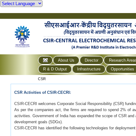
About Us
Director
Research Area
R & D Output
Infrastructure
Opportunities
CSR
CSR Activities of CSIR-CECRI:
CSIR-CECRI welcomes Corporate Social Responsibility (CSR) funding
As per the companies act, the firms are required to spend 2% of ave
activities. Government of India has expanded the scope of CSR and a
development goals (SDGs).
CSIR-CECRI has identified the following technologies for deployment