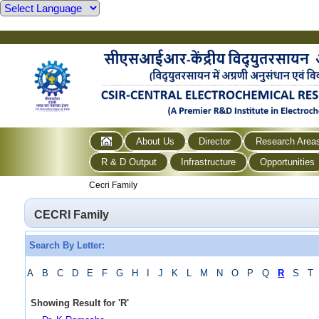
About Us
Director
Research Area
R & D Output
Infrastructure
Opportunities
Cecri Family
CECRI Family
Search By Letter:
A
B
C
D
E
F
G
H
I
J
K
L
M
N
O
P
Q
R
S
T
Showing Result for
'
R
'