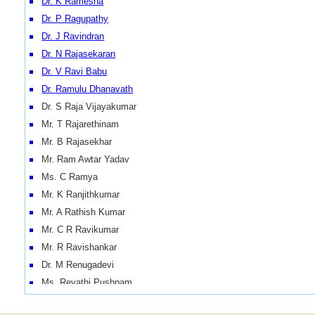
Dr. K Ramesha
Dr. P Ragupathy
Dr. J Ravindran
Dr. N Rajasekaran
Dr. V Ravi Babu
Dr. Ramulu Dhanavath
Dr. S Raja Vijayakumar
Mr. T Rajarethinam
Mr. B Rajasekhar
Mr. Ram Awtar Yadav
Ms. C Ramya
Mr. K Ranjithkumar
Mr. A Rathish Kumar
Mr. C R Ravikumar
Mr. R Ravishankar
Dr. M Renugadevi
Ms. Revathi Pushpam
Mr. Rithick Nelson Ruben