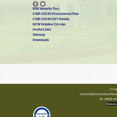
IEM/ Integrity Pact
CSIR-CECRI Procurement Plan
CSIR-CECRI GST Details
NCW Helpline Circular
Useful Links
Sitemap
Downloads
© Cop
Central Electrochemical Resea
Ph: 04565-24
Visitors