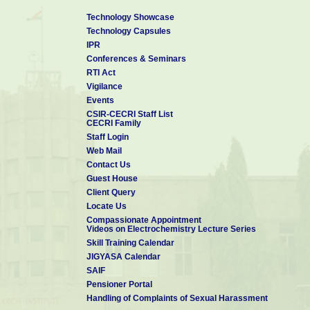
Technology Showcase
Technology Capsules
IPR
Conferences & Seminars
RTI Act
Vigilance
Events
CSIR-CECRI Staff List
CECRI Family
Staff Login
Web Mail
Contact Us
Guest House
Client Query
Locate Us
Compassionate Appointment
Videos on Electrochemistry Lecture Series
Skill Training Calendar
JIGYASA Calendar
SAIF
Pensioner Portal
Handling of Complaints of Sexual Harassment