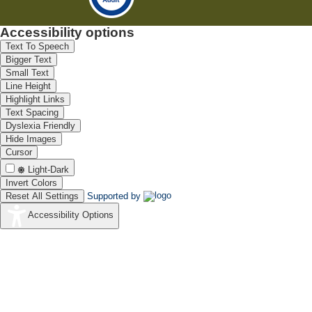
Accessibility options
Text To Speech
Bigger Text
Small Text
Line Height
Highlight Links
Text Spacing
Dyslexia Friendly
Hide Images
Cursor
Light-Dark
Invert Colors
Reset All Settings
Supported by
Accessibility Options