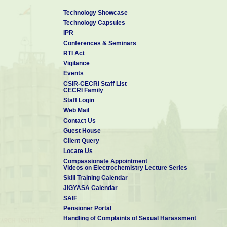
Technology Showcase
Technology Capsules
IPR
Conferences & Seminars
RTI Act
Vigilance
Events
CSIR-CECRI Staff List
CECRI Family
Staff Login
Web Mail
Contact Us
Guest House
Client Query
Locate Us
Compassionate Appointment
Videos on Electrochemistry Lecture Series
Skill Training Calendar
JIGYASA Calendar
SAIF
Pensioner Portal
Handling of Complaints of Sexual Harassment