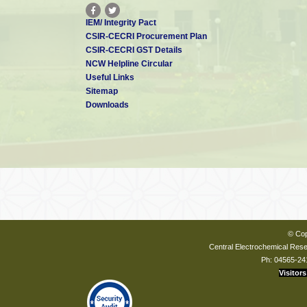
IEM/ Integrity Pact
CSIR-CECRI Procurement Plan
CSIR-CECRI GST Details
NCW Helpline Circular
Useful Links
Sitemap
Downloads
© Cop
Central Electrochemical Resea
Ph: 04565-24
Visitors