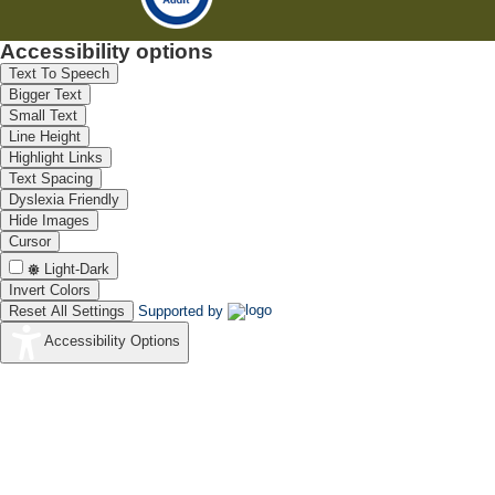
Accessibility options
Text To Speech
Bigger Text
Small Text
Line Height
Highlight Links
Text Spacing
Dyslexia Friendly
Hide Images
Cursor
Light-Dark
Invert Colors
Reset All Settings
Supported by
Accessibility Options