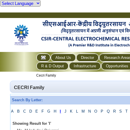
About Us
Director
Research Area
R & D Output
Infrastructure
Opportunities
Cecri Family
CECRI Family
Search By Letter:
A
B
C
D
E
F
G
H
I
J
K
L
M
N
O
P
Q
R
S
T
Showing Result for
'
I
'