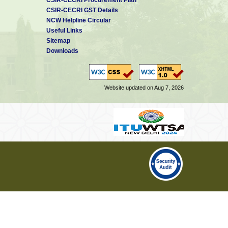
CSIR-CECRI GST Details
NCW Helpline Circular
Useful Links
Sitemap
Downloads
Website updated on Aug 7, 2026