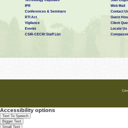
IPR
Web Mail
Places to visit:-
Conferences & Seminars
Contact U
⇒
Inside Karaikudi:
RTI Act
Guest Hou
• Kanadukathan
Vigilance
Client Que
• Chettinad Palace
Events
Locate Us
• Athangudi
CSIR-CECRI Staff List
Compassio
• Aayiramjannal Veedu
• Pillayarpatti Kovil
• Kundrakudi Kovil
• Koppudai Amman Kovil
• Then Thirupathi Perumal Kovil, Ari
• Alagappa Museum
⇒
Outside Karaikudi:
• Keezhadi Excavation
• Vetangudi Bird Sanctuary
• Idaikattur Church
• Piranmalai
Cent
• Sowmya Narayana Perumal Kovil, T
Contact Details
Accessibility options
Text To Speech
Contact Person:
Shri A. Benito Maria
Bigger Text
Phone:
04565-241577
Small Text