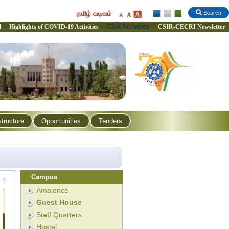
தமிழ் வடிவம்
Search
CSR Activities
l
Highlights of COVID-19 Activities
CSIR-CECRI Newsletter
structure
Opportunities
Tenders
Campus
Ambience
Guest House
Staff Quarters
Hostel