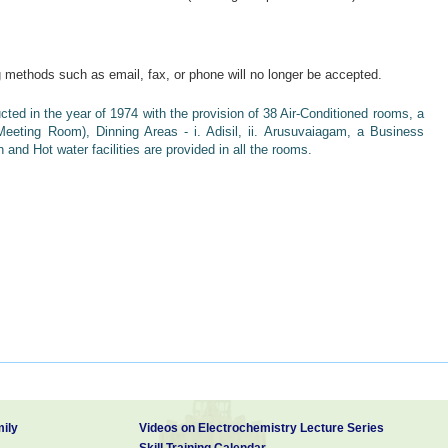
ng methods such as email, fax, or phone will no longer be accepted.
d in the year of 1974 with the provision of 38 Air-Conditioned rooms, a
 Meeting Room), Dinning Areas - i. Adisil, ii. Arusuvaiagam, a Business
n and Hot water facilities are provided in all the rooms.
t karaikudi in tamilnadu is accessible from Madurai (Code: IXM) and
ithin two hours. Railway Station in just 3Km and To Bus stand in 4Km.
y referred to as “Chettinad”. On account of the palatial houses built with
 city derives its name from the throny plant “Karai” referred to in ancient
ily
Videos on Electrochemistry Lecture Series
Skill Training Calendar