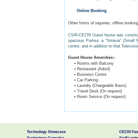
Online Booking
Other forms of inquiries, offline booki
CSIR-CECRI Guest house was constructe
spacious Parlour, a “Sitravai” (Small
centre, and in addition to that Televisio
Guest House Amenities:-
• Rooms with Balcony
• Restaurant (Adisil)
• Business Centre
• Car Parking
• Laundry (Chargeable Basis)
• Travel Desk (On request)
• Room Service (On request)
CSIR-CECRI Guest house is located a
Thiruchirappalli (Code: TRZ) airports w
Karaikudi is a part of the area commonl
“Limestone” called “Karai” “Veedu”. The
Technology Showcase
CECRI Fam
literature as “Karaikudi”.
Technology Capsules
Staff Login