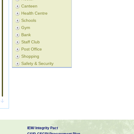
Canteen
Health Centre
Schools
Gym
Bank
Staff Club
Post Office
Shopping
Safety & Security
IEM/ Integrity Pact
CSIR-CECRI Procurement Plan