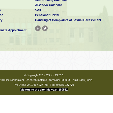
JIGYASA Calendar
s
SAIF
se
Pensioner Portal
ry
Handling of Complaints of Sexual Harassment
nate Appointment
yakudi
© Copyright 2012 CSIR - CECRI.
ral Electrochemical Research Institute, Karaikudi-630003, Tamil Nadu, India.
hirukoshtiyur
Ph: 04565-241241 / 227778 | Fax: 04565-227779
Visitors to the site this year :180551
:-
 Jose, In-Charge, Guest House