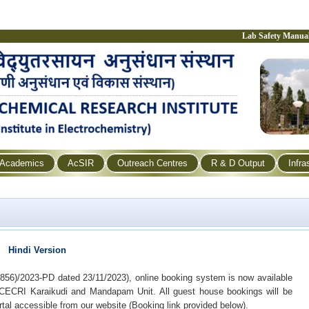
Lab Safety Manua
Academics
AcSIR
Outreach Centres
R & D Output
Infra
Hindi Version
856)/2023-PD dated 23/11/2023), online booking system is now available
-CECRI Karaikudi and Mandapam Unit. All guest house bookings will be
tal accessible from our website (Booking link provided below).