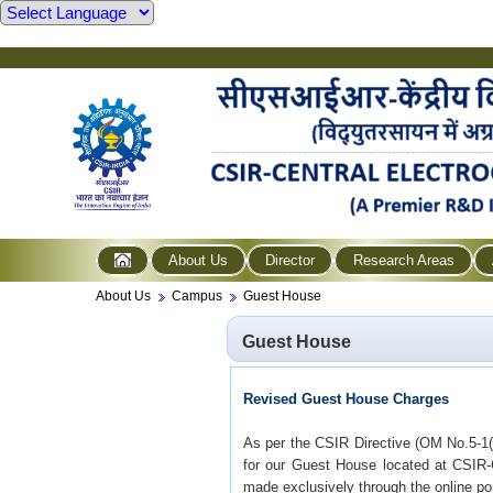
About Us
Director
Research Areas
About Us
Campus
Guest House
Guest House
Revised Guest House Charges
As per the CSIR Directive (OM No.5-1(
for our Guest House located at CSIR
made exclusively through the online por