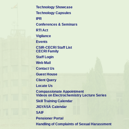
Technology Showcase
Technology Capsules
IPR
Conferences & Seminars
RTI Act
Vigilance
Events
CSIR-CECRI Staff List
CECRI Family
Staff Login
Web Mail
Contact Us
Guest House
Client Query
Locate Us
Compassionate Appointment
Videos on Electrochemistry Lecture Series
Skill Training Calendar
JIGYASA Calendar
SAIF
Pensioner Portal
Handling of Complaints of Sexual Harassment