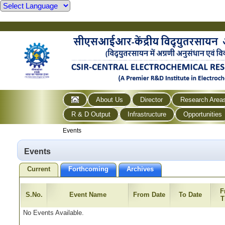
About Us
Director
Research Area
R & D Output
Infrastructure
Opportunities
Events
Events
Current
Forthcoming
Archives
F
S.No.
Event Name
From Date
To Date
T
No Events Available.