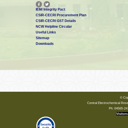
IEM/ Integrity Pact
CSIR-CECRI Procurement Plan
CSIR-CECRI GST Details
NCW Helpline Circular
Useful Links
Sitemap
Downloads
© Cop
Central Electrochemical Resea
Ph: 04565-24
Visitors