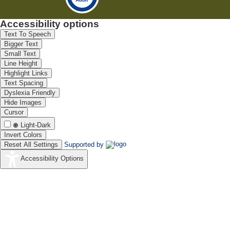
Accessibility options
Text To Speech
Bigger Text
Small Text
Line Height
Highlight Links
Text Spacing
Dyslexia Friendly
Hide Images
Cursor
Light-Dark
Invert Colors
Reset All Settings
Supported by
Accessibility Options