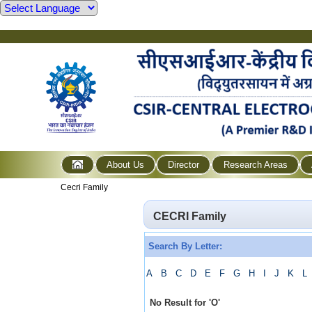
About Us
Director
Research Areas
Cecri Family
CECRI Family
Search By Letter:
A
B
C
D
E
F
G
H
I
J
K
L
No Result for
'
O
'