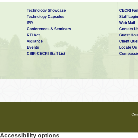
Technology Showcase
CECRI Fam
Technology Capsules
Staff Login
IPR
Web Mail
Conferences & Seminars
Contact U
RTI Act
Guest Hou
Vigilance
Client Que
Events
Locate Us
CSIR-CECRI Staff List
Compassio
Cent
Accessibility options