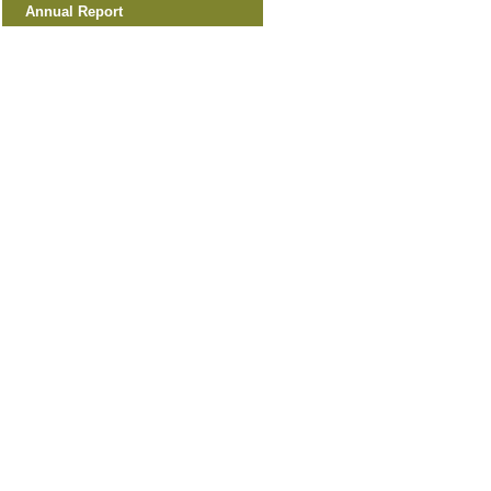
Annual Report