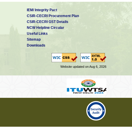
IEM/ Integrity Pact
CSIR-CECRI Procurement Plan
CSIR-CECRI GST Details
NCW Helpline Circular
Useful Links
Sitemap
Downloads
Website updated on Aug 6, 2026