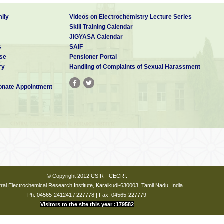
ily
Videos on Electrochemistry Lecture Series
Skill Training Calendar
JIGYASA Calendar
s
SAIF
se
Pensioner Portal
ry
Handling of Complaints of Sexual Harassment
nate Appointment
© Copyright 2012 CSIR - CECRI.
ral Electrochemical Research Institute, Karaikudi-630003, Tamil Nadu, India.
Ph: 04565-241241 / 227778 | Fax: 04565-227779
Visitors to the site this year :179582