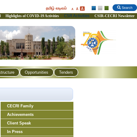
தமிழ் வடிவம்
Search
CSR Activities
l
Highlights of COVID-19 Activities
CSIR-CECRI Newsletter
structure
Opportunities
Tenders
CECRI Family
Achievements
Client Speak
In Press