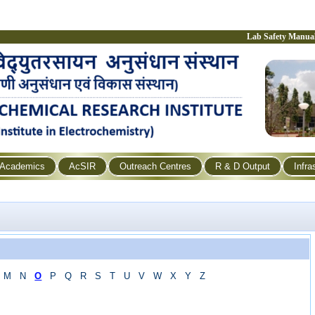
Lab Safety Manua
Academics
AcSIR
Outreach Centres
R & D Output
Infra
M
N
O
P
Q
R
S
T
U
V
W
X
Y
Z