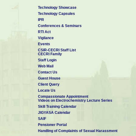
Technology Showcase
Technology Capsules
IPR
Conferences & Seminars
RTI Act
Vigilance
Events
CSIR-CECRI Staff List
CECRI Family
Staff Login
Web Mail
Contact Us
Guest House
Client Query
Locate Us
Compassionate Appointment
Videos on Electrochemistry Lecture Series
Skill Training Calendar
JIGYASA Calendar
SAIF
Pensioner Portal
Handling of Complaints of Sexual Harassment