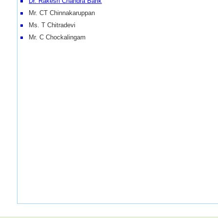
Dr. Rakesh Chandra Barik
Mr. CT Chinnakaruppan
Ms. T Chitradevi
Mr. C Chockalingam