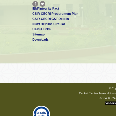
IEM/ Integrity Pact
CSIR-CECRI Procurement Plan
CSIR-CECRI GST Details
NCW Helpline Circular
Useful Links
Sitemap
Downloads
© Cop
Central Electrochemical Resea
Ph: 04565-24
Visitors