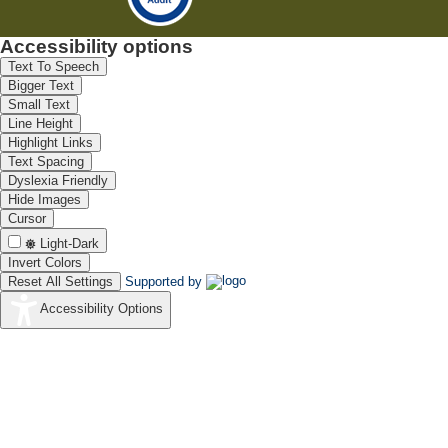
Accessibility options
Text To Speech
Bigger Text
Small Text
Line Height
Highlight Links
Text Spacing
Dyslexia Friendly
Hide Images
Cursor
Light-Dark
Invert Colors
Reset All Settings
Supported by
Accessibility Options