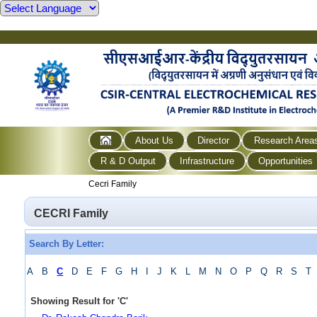
About Us
Director
Research Area
R & D Output
Infrastructure
Opportunities
Cecri Family
CECRI Family
Search By Letter:
A
B
C
D
E
F
G
H
I
J
K
L
M
N
O
P
Q
R
S
T
Showing Result for
'
C
'