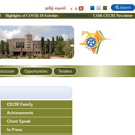
தமிழ் வடிவம்
Search
CSR Activities
l
Highlights of COVID-19 Activities
CSIR-CECRI Newsletter
structure
Opportunities
Tenders
CECRI Family
Achievements
Client Speak
In Press