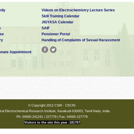
ily
Videos on Electrochemistry Lecture Series
Skill Training Calendar
JIGYASA Calendar
s
SAIF
se
Pensioner Portal
ry
Handling of Complaints of Sexual Harassment
nate Appointment
© Copyright 2012 CSIR - CECRI.
ral Electrochemical Research Institute, Karaikudi-630003, Tamil Nadu, India.
Ph: 04565-241241 / 227778 | Fax: 04565-227779
Visitors to the site this year :181767