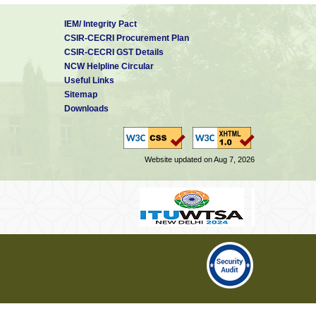
IEM/ Integrity Pact
CSIR-CECRI Procurement Plan
CSIR-CECRI GST Details
NCW Helpline Circular
Useful Links
Sitemap
Downloads
Website updated on Aug 7, 2026