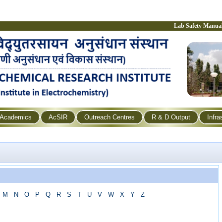
Lab Safety Manua
Academics
AcSIR
Outreach Centres
R & D Output
Infra
M
N
O
P
Q
R
S
T
U
V
W
X
Y
Z