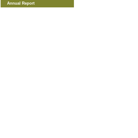
Annual Report