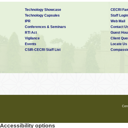
Technology Showcase
CECRI Fam
Technology Capsules
Staff Login
IPR
Web Mail
Conferences & Seminars
Contact U
RTI Act
Guest Hou
Vigilance
Client Que
Events
Locate Us
CSIR-CECRI Staff List
Compassio
Cent
Accessibility options