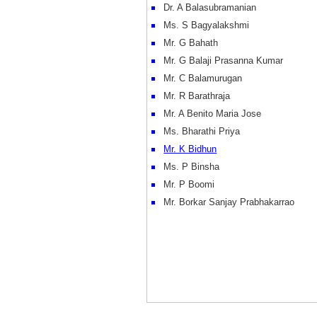
Dr. A Balasubramanian
Ms. S Bagyalakshmi
Mr. G Bahath
Mr. G Balaji Prasanna Kumar
Mr. C Balamurugan
Mr. R Barathraja
Mr. A Benito Maria Jose
Ms. Bharathi Priya
Mr. K Bidhun
Ms. P Binsha
Mr. P Boomi
Mr. Borkar Sanjay Prabhakarrao