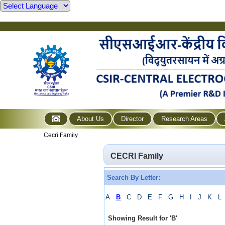
About Us
Director
Research Areas
Cecri Family
CECRI Family
Search By Letter:
A
B
C
D
E
F
G
H
I
J
K
L
Showing Result for
'
B
'