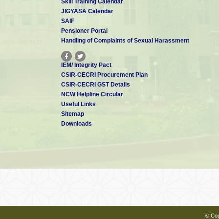
Skill Training Calendar
Ø Recovery of platinum group metals f
JIGYASA Calendar
Ø Role
of impurities in electrowinning 
SAIF
Pensioner Portal
Clients
Handling of Complaints of Sexual Harassment
IEM/ Integrity Pact
CSIR-CECRI Procurement Plan
CSIR-CECRI GST Details
NCW Helpline Circular
Useful Links
Sitemap
Downloads
© Cop