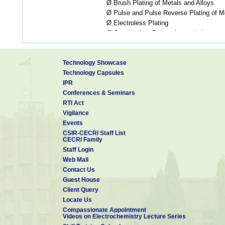
Ø Brush Plating of Metals and Alloys
Ø Pulse and Pulse Reverse Plating of Me
Ø Electroless Plating
Ø Cyanide-free Brass electroplating
Ø Electroforming
Coatings
Ø Physical Vapor Deposition
Technology Showcase
Ø Thermal Evaporation
Technology Capsules
Ø Electron Beam Evaporation
IPR
Ø DC/RF Magnetron Sputtering
Conferences & Seminars
Ø Ionic Assisted Confocal DC Magnetro
RTI Act
Ø Pulsed Laser Deposition
Vigilance
Ø Spray Coatings
Events
Ø Thermal Barrier Coatings
CSIR-CECRI Staff List
Ø Spin Coatings
CECRI Family
Ø Sol-Gel Coatings
Staff Login
Electrometallurgy
Ø Molten Salt Electrowinning of Na, Li
Web Mail
Ø Molten Salt Electrowinning of La, C
Contact Us
Ø Molten Salt Preparation of Rare E
Guest House
Oxides, CNT, Graphene and Therm
Client Query
Ø Electro-recovery of lead from ore and
Locate Us
Ø g - MnO
from low grade ores and ind
2
Compassionate Appointment
Videos on Electrochemistry Lecture Series
Ø Zn/ZnO from primary and secondary 