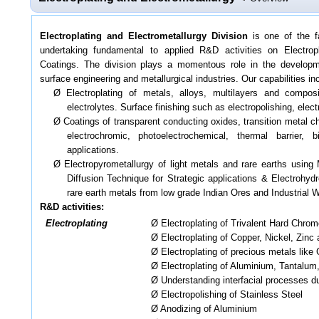
Electroplating and Electrometallurgy Division
is one of the f
undertaking fundamental to applied R&D activities on Electrop
Coatings. The division plays a momentous role in the developm
surface engineering and metallurgical industries. Our capabilities in
Ø Electroplating of metals, alloys, multilayers and compo
electrolytes. Surface finishing such as electropolishing, elec
Ø Coatings of transparent conducting oxides, transition metal ch
electrochromic, photoelectrochemical, thermal barrier, 
applications.
Ø Electropyrometallurgy of light metals and rare earths using
Diffusion Technique for Strategic applications & Electrohydr
rare earth metals from low grade Indian Ores and Industrial 
R&D activities:
Electroplating
Ø Electroplating of Trivalent Hard Chrom
Ø Electroplating of Copper, Nickel, Zinc
Ø Electroplating of precious metals like 
Ø Electroplating of Aluminium, Tantalum,
Ø Understanding interfacial processes du
Ø Electropolishing of Stainless Steel
Ø Anodizing of Aluminium