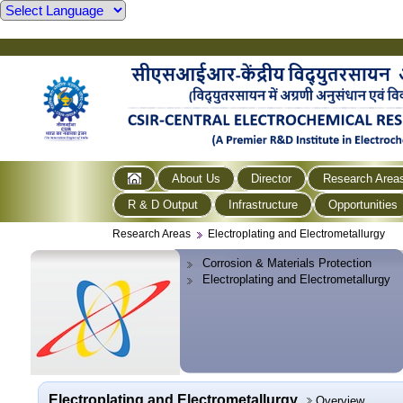
About Us
Director
Research Area
R & D Output
Infrastructure
Opportunities
Research Areas
Electroplating and Electrometallurgy
Corrosion & Materials Protection
Electroplating and Electrometallurgy
Electroplating and Electrometallurgy
Overview