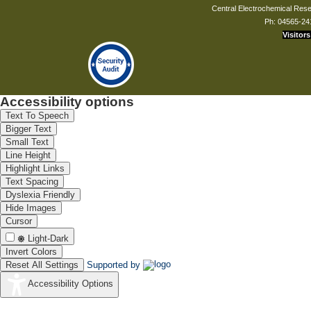
Central Electrochemical Resea
Ph: 04565-24
Visitors
Accessibility options
Text To Speech
Bigger Text
Small Text
Line Height
Highlight Links
Text Spacing
Dyslexia Friendly
Hide Images
Cursor
Light-Dark
Invert Colors
Reset All Settings
Supported by
Accessibility Options