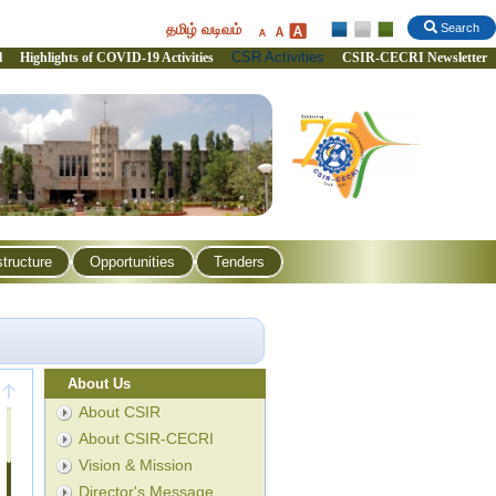
தமிழ் வடிவம்
Search
CSR Activities
l
Highlights of COVID-19 Activities
CSIR-CECRI Newsletter
structure
Opportunities
Tenders
About Us
About CSIR
About CSIR-CECRI
Vision & Mission
Director's Message