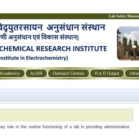
Lab Safety Manua
Academics
AcSIR
Outreach Centres
R & D Output
Infra
 role in the routine functioning of a lab in providing administrative