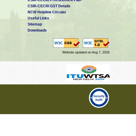
CSIR-CECRI GST Details
NCW Helpline Circular
Useful Links
Sitemap
Downloads
Website updated on Aug 7, 2026