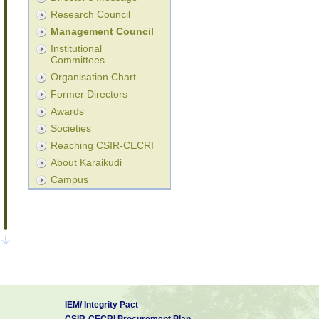
Research Council
Management Council
Institutional
Committees
Organisation Chart
Former Directors
Awards
Societies
Reaching CSIR-CECRI
About Karaikudi
Campus
IEM/ Integrity Pact
CSIR-CECRI Procurement Plan