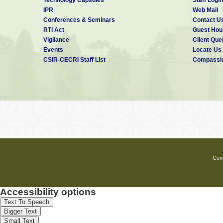
IPR
Web Mail
◆ Controller of Administration/Admini
Conferences & Seminars
Contact U
In the absence of the Director, the
RTI Act
Guest Hou
preside over the meeting of the MC
Vigilance
Client Que
thrice in a financial year.
Events
Locate Us
CSIR-CECRI Staff List
Compassio
CSIR-CECRI Management Council was
with the following members.
Members
Dr. K. 
Director
CSIR-C
Karaikud
Cent
Dr. San
Accessibility options
Scient
CSIR-C
Text To Speech
Karaikud
Bigger Text
Small Text