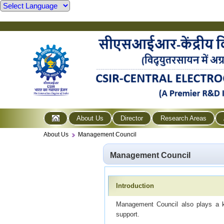
About Us
Director
Research Areas
About Us
Management Council
Management Council
Introduction
Management Council also plays a key
support.