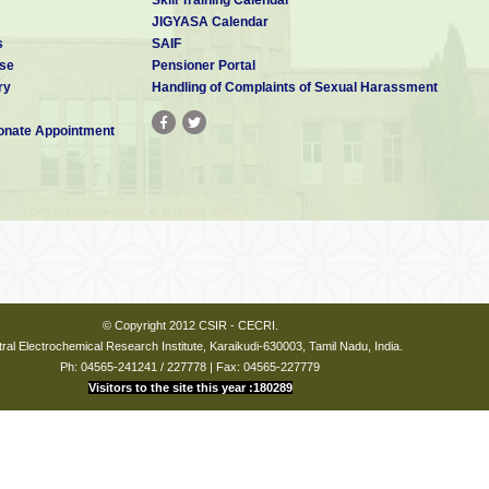
JIGYASA Calendar
strative Officer of the Laboratory as Member Secretary. .
s
SAIF
 Acting Director of the Laboratory shall be the Chairman of the MC and
se
Pensioner Portal
 and also approve the proceedings. The MC shall meet not less than
ry
Handling of Complaints of Sexual Harassment
nate Appointment
 reconstituted as per CSIR letter No.8(5)/2025-PD dated 15-12-2025
Ramesha
Chairperson
ECRI
i
© Copyright 2012 CSIR - CECRI.
ral Electrochemical Research Institute, Karaikudi-630003, Tamil Nadu, India.
Ph: 04565-241241 / 227778 | Fax: 04565-227779
Visitors to the site this year :180289
toshkumar D Bhat
ist - G
Member
ECRI
i