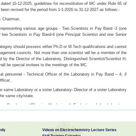
dated 15-12-2025, guidelines for reconstitution of MC under Rule 65 of
been revised for the period from 1-1-2026 to 31-12-2027 as follows:-
 - Chairman.
 representing various age groups - Two Scientists in Pay Band -3 (one
d two Scientists in Pay Band-4 (one Principal Scientist and one Senior
.
category should possess either Ph.D or M.Tech qualifications and cannot
gement councils. Not more than one scientist will be a member of the
 by the Director of the Laboratory. Distinguished Scientist/Scientist H,
hall be special invitees to the meetings of the MC.
al personnel - Technical Officer of the Laboratory in Pay Band – 4, if
ficer..
he same Laboratory or a sister Laboratory- Director of a sister Laboratory
the same city/state.
s Development/Planning Monitoring & Evaluation of the Laboratory-
 existence of more than one Division in this category, the senior most
Finance & Accounts Officer of the Laboratory - Senior most Finance &
ily
Videos on Electrochemistry Lecture Series
Skill Training Calendar