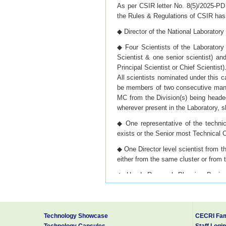
As per CSIR letter No. 8(5)/2025-PD 
the Rules & Regulations of CSIR has 
◆ Director of the National Laboratory
◆ Four Scientists of the Laboratory
Scientist & one senior scientist) an
Principal Scientist or Chief Scientist)
All scientists nominated under this 
be members of two consecutive mana
MC from the Division(s) being headed
wherever present in the Laboratory, s
◆ One representative of the technic
exists or the Senior most Technical Of
◆ One Director level scientist from t
either from the same cluster or from 
◆ Head, Research Planning Busines
Head of this Division and in case of
Head amongst these Divisions.
◆ Controller of Finance & Accounts/
Technology Showcase
CECRI Fam
Accounts Officer of the Laboratory.;
Technology Capsules
Staff Login