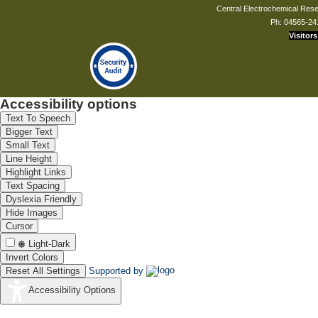
Central Electrochemical Resea
Ph: 04565-24
Visitors
Accessibility options
Text To Speech
Bigger Text
Small Text
Line Height
Highlight Links
Text Spacing
Dyslexia Friendly
Hide Images
Cursor
Light-Dark
Invert Colors
Reset All Settings
Supported by
Accessibility Options