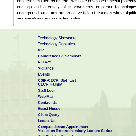
concrete sensitive rebars etc. We have developed special protectiv
coatings and a variety of improvements in primer technologie
underground structures are an active field of research where signi
and transferred to various industries.
The division has spent a considerable amount of work on updati
layout offers a ready reference to private and public sectors for 
intensity across several coastal cities in the country.
Technology Showcase
The CMP division carries out corrosion auditing and consulting for
Technology Capsules
cost of corrosion.
IPR
Conferences & Seminars
Our Vision
RTI Act
Vigilance
Carry out fundamental and applied research in corrosion
Events
CSIR-CECRI Staff List
Carry out fundamental and applied research in corrosion
CECRI Family
Staff Login
To provide consulting and testing services for industries
Web Mail
Contact Us
Development of novel corrosion detection and mitigation technologi
Guest House
Client Query
Testing and development of novel materials and studying their corr
Locate Us
Compassionate Appointment
Systematic investigation of failure analysis
Videos on Electrochemistry Lecture Series