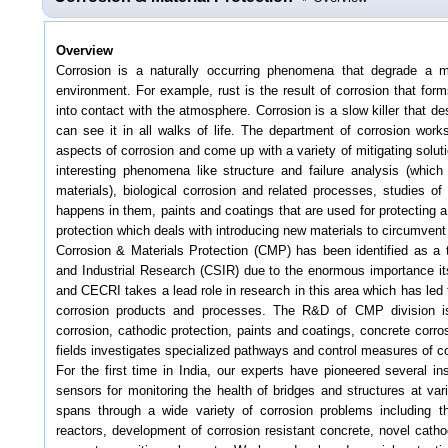
Overview
Corrosion is a naturally occurring phenomena that degrade a mat
environment. For example, rust is the result of corrosion that for
into contact with the atmosphere. Corrosion is a slow killer that de
can see it in all walks of life. The department of corrosion work
aspects of corrosion and come up with a variety of mitigating solu
interesting phenomena like structure and failure analysis (which 
materials), biological corrosion and related processes, studies o
happens in them, paints and coatings that are used for protecting 
protection which deals with introducing new materials to circumvent
Corrosion & Materials Protection (CMP) has been identified as a t
and Industrial Research (CSIR) due to the enormous importance its 
and CECRI takes a lead role in research in this area which has led
corrosion products and processes. The R&D of CMP division is d
corrosion, cathodic protection, paints and coatings, concrete corro
fields investigates specialized pathways and control measures of co
For the first time in India, our experts have pioneered several i
sensors for monitoring the health of bridges and structures at var
spans through a wide variety of corrosion problems including th
reactors, development of corrosion resistant concrete, novel cathod