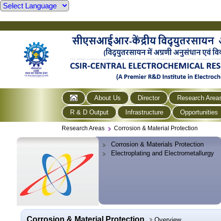
About Us
Director
Research Area
R & D Output
Infrastructure
Opportunities
Research Areas
Corrosion & Material Protection
Corrosion & Materials Protection
Electroplating and Electrometallurgy
Corrosion & Material Protection
Overview