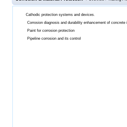
Cathodic protection systems and devices.
Corrosion diagnosis and durability enhancement of concrete i
Paint for corrosion protection
Pipeline corrosion and its control