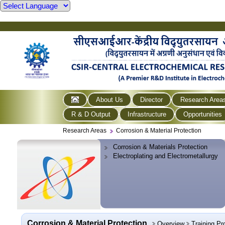
About Us
Director
Research Area
R & D Output
Infrastructure
Opportunities
Research Areas
Corrosion & Material Protection
Corrosion & Materials Protection
Electroplating and Electrometallurgy
Corrosion & Material Protection
Overview
Training P