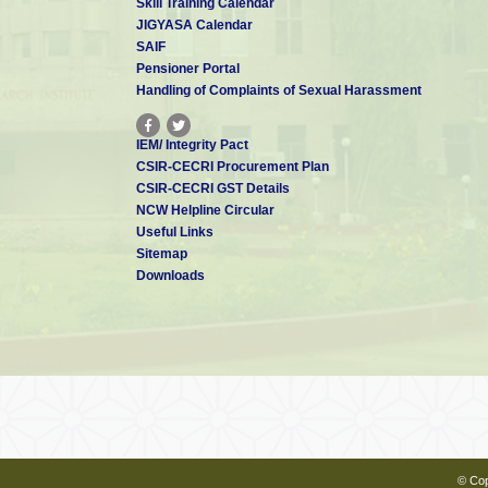
Skill Training Calendar
JIGYASA Calendar
SAIF
Pensioner Portal
Handling of Complaints of Sexual Harassment
IEM/ Integrity Pact
CSIR-CECRI Procurement Plan
CSIR-CECRI GST Details
NCW Helpline Circular
Useful Links
Sitemap
Downloads
© Cop