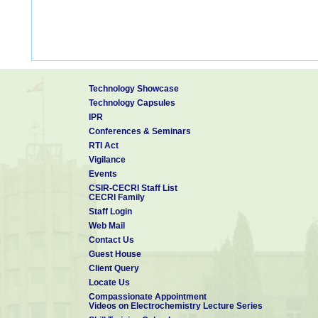
Technology Showcase
Technology Capsules
IPR
Conferences & Seminars
RTI Act
Vigilance
Events
CSIR-CECRI Staff List
CECRI Family
Staff Login
Web Mail
Contact Us
Guest House
Client Query
Locate Us
Compassionate Appointment
Videos on Electrochemistry Lecture Series