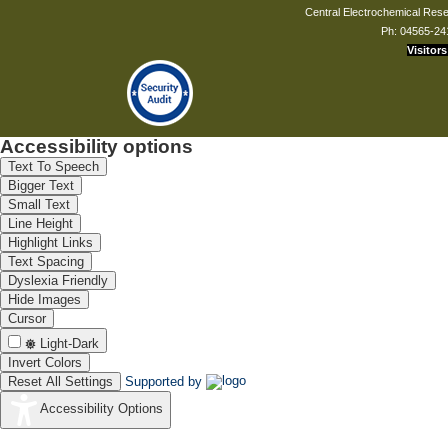
Central Electrochemical Resea
Ph: 04565-24
Visitors
Accessibility options
Text To Speech
Bigger Text
Small Text
Line Height
Highlight Links
Text Spacing
Dyslexia Friendly
Hide Images
Cursor
Light-Dark
Invert Colors
Reset All Settings
Supported by
Accessibility Options