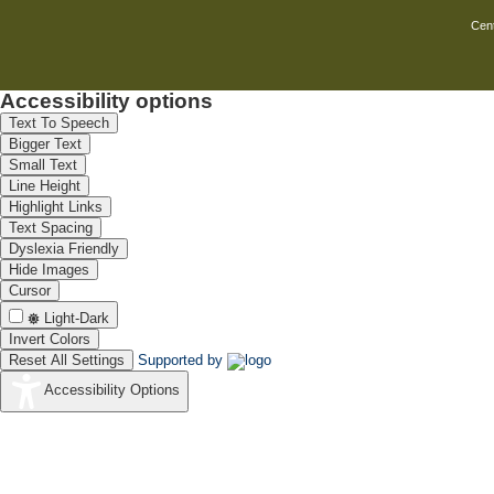
Cent
Accessibility options
Text To Speech
Bigger Text
Small Text
Line Height
Highlight Links
Text Spacing
Dyslexia Friendly
Hide Images
Cursor
Light-Dark
Invert Colors
Reset All Settings
Supported by
Accessibility Options