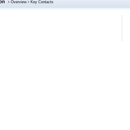
ion
Overview
Key Contacts