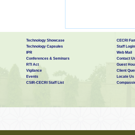
Technology Showcase
CECRI Fam
Technology Capsules
Staff Login
IPR
Web Mail
Conferences & Seminars
Contact U
RTI Act
Guest Hou
Vigilance
Client Que
Events
Locate Us
CSIR-CECRI Staff List
Compassio