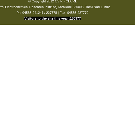
© Copyright 2012 CSIR - CECRI.
ral Electrochemical Research Institute, Karaikudi-630003, Tamil Nadu, India.
Ph: 04565-241241 / 227778 | Fax: 04565-227779
Visitors to the site this year :180977