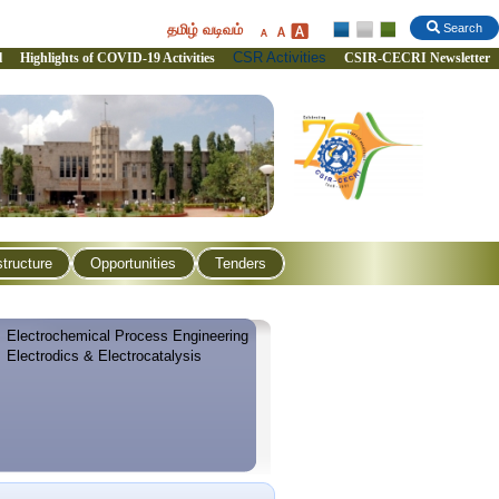
தமிழ் வடிவம்
Search
CSR Activities
l
Highlights of COVID-19 Activities
CSIR-CECRI Newsletter
structure
Opportunities
Tenders
Electrochemical Process Engineering
Electrodics & Electrocatalysis