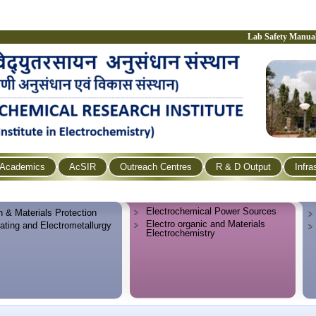
Lab Safety Manua
Academics
AcSIR
Outreach Centres
R & D Output
Infra
Electrochemical Power Sources
n & Materials Protection
Electro organic and Materials
lating and Electrometallurgy
Electrochemistry