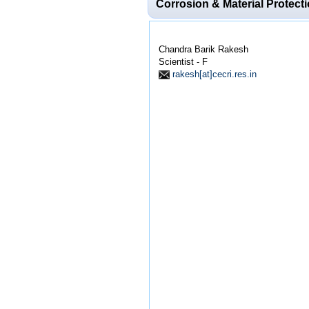
Corrosion & Material Protect
Chandra Barik Rakesh
Scientist - F
rakesh[at]cecri.res.in