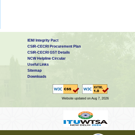
IEM/ Integrity Pact
CSIR-CECRI Procurement Plan
CSIR-CECRI GST Details
NCW Helpline Circular
Useful Links
Sitemap
Downloads
Website updated on Aug 7, 2026