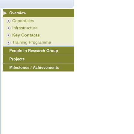
Overview
Capabilities
Infrastructure
Key Contacts
Training Programme
People in Research Group
Projects
Milestones / Achievements