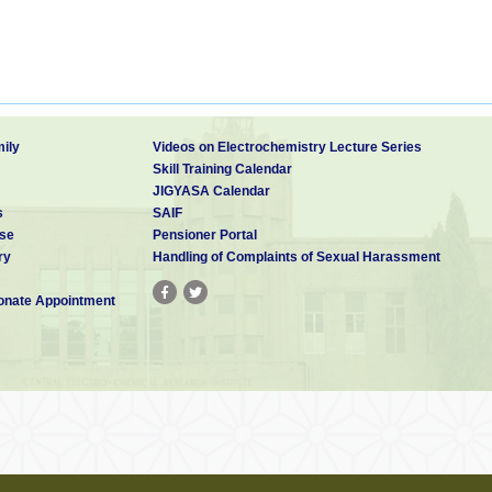
ily
Videos on Electrochemistry Lecture Series
Skill Training Calendar
JIGYASA Calendar
s
SAIF
se
Pensioner Portal
ry
Handling of Complaints of Sexual Harassment
nate Appointment