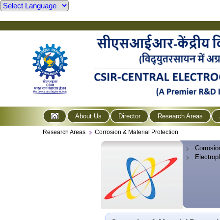
About Us
Director
Research Areas
Research Areas
Corrosion & Material Protection
Corrosio
Electrop