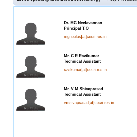
Dr. MG Neelavannan
Principal T.O
mgneelus[at]cecri.res.in
Mr. C R Ravikumar
Technical Assistant
ravikumar[at]cecri.res.in
Mr. V M Shivaprasad
Technical Assistant
vmsivaprasad[at]cecri.res.in