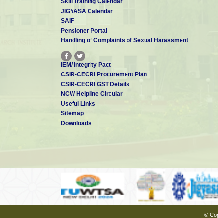
Skill Training Calendar
JIGYASA Calendar
SAIF
Pensioner Portal
Handling of Complaints of Sexual Harassment
IEM/ Integrity Pact
CSIR-CECRI Procurement Plan
CSIR-CECRI GST Details
NCW Helpline Circular
Useful Links
Sitemap
Downloads
© Cop