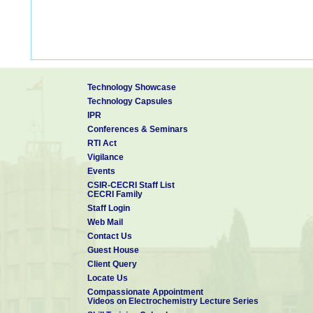
Technology Showcase
Technology Capsules
IPR
Conferences & Seminars
RTI Act
Vigilance
Events
CSIR-CECRI Staff List
CECRI Family
Staff Login
Web Mail
Contact Us
Guest House
Client Query
Locate Us
Compassionate Appointment
Videos on Electrochemistry Lecture Series