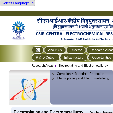
About Us
Director
Research Area
R & D Output
Infrastructure
Opportunities
Research Areas
Electroplating and Electrometallurgy
Corrosion & Materials Protection
Electroplating and Electrometallurgy
Electroplating and Electrometallurgy
People in Resea