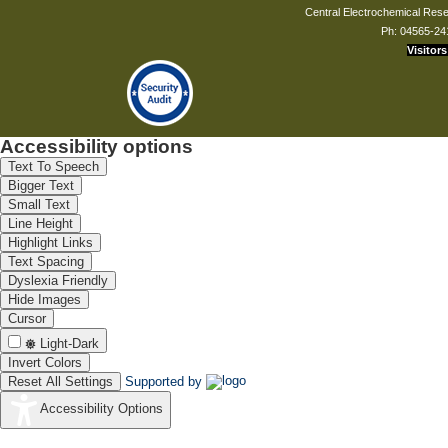
Central Electrochemical Resea
Ph: 04565-24
Visitors
Accessibility options
Text To Speech
Bigger Text
Small Text
Line Height
Highlight Links
Text Spacing
Dyslexia Friendly
Hide Images
Cursor
Light-Dark
Invert Colors
Reset All Settings
Supported by
Accessibility Options