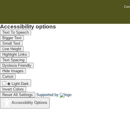
under pulse mode will have some impro
a project proposal on electrochemical
Cent
4.Deposition& electro polishing of 
LTMS / ionic liquids are promising on
chemical for LTMS studies have been
Accessibility options
deposits than deposit produced from 
Text To Speech
current. Recently we have made an at
Bigger Text
zinc chloride and aluminium chlori
Small Text
LTMS based on imidazole at 800C. F
Line Height
polishing of ferrous and non ferrous
Highlight Links
been prepared and submitted to DST.
Text Spacing
5.AC anodizing of Aluminium
Dyslexia Friendly
AC anodizing is simple without much
Hide Images
Cursor
on AC anodizing and colouring of anod
the simple electrolyte with various me
Light-Dark
the anodic film and to do micro or na
Invert Colors
Reset All Settings
Supported by
Accessibility Options