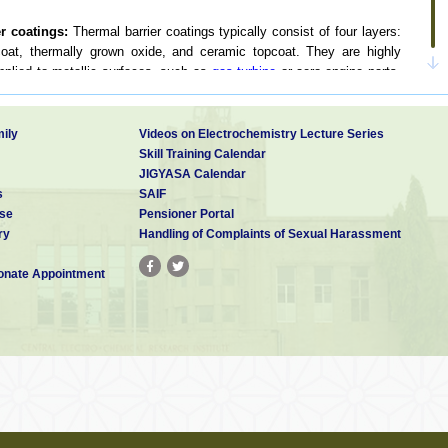
er coatings:
Thermal barrier coatings typically consist of four layers:
coat, thermally grown oxide, and ceramic topcoat. They are highly
plied to metallic surfaces, such as
gas turbine
or aero-engine parts,
 In the XIIth Five year plan a project proposal on this has been
ily
Videos on Electrochemistry Lecture Series
ts, technical and consultancy services to various Indian industries.
Skill Training Calendar
 on Beryllium rings and discs for space mirrors, on textile aluminum
JIGYASA Calendar
ites for LASER mirror, on marraging steel LCA components for ADA,
s
SAIF
mina ceramic rods for electronic resistors, on mild steel caps for
se
Pensioner Portal
amond particles of 200 micron for diamond tipped toolsand development
ry
Handling of Complaints of Sexual Harassment
t we are doing two major projects on electroless nickel on Titanium
s for ADA. We are also planning to develop eco friendlyelectroless
nate Appointment
 project proposal on “Studies on biodegradable long life electroless
ons” has been submitted to DST.
lar thermal energy conversion
the development of selective black coatings, polishing of Al and SS
d fabricated some gadgets using selective coatings and studied their
cost effective and eco friendly selective coatings development for
also have to be carried out on the development of selective coating
have better solar properties. Similarly electro polishing of Al and SS