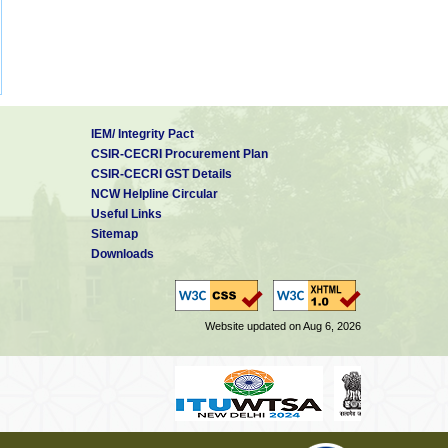
IEM/ Integrity Pact
CSIR-CECRI Procurement Plan
CSIR-CECRI GST Details
NCW Helpline Circular
Useful Links
Sitemap
Downloads
Website updated on Aug 6, 2026