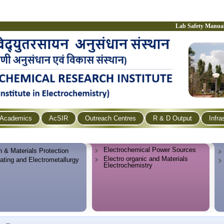
Lab Safety Manua
Academics
AcSIR
Outreach Centres
R & D Output
Infra
Electrochemical Power Sources
n & Materials Protection
Electro organic and Materials
lating and Electrometallurgy
Electrochemistry