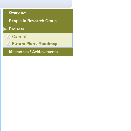
Overview
People in Research Group
Projects
Current
Future Plan / Roadmap
Milestones / Achievements