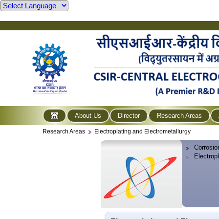
About Us
Director
Research Areas
Research Areas
Electroplating and Electrometallurgy
Corrosio
Electrop