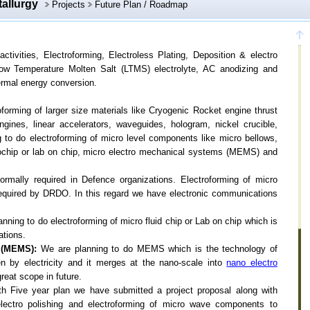
tallurgy
Projects
Future Plan / Roadmap
ctivities, Electroforming, Electroless Plating, Deposition & electro
Low Temperature Molten Salt (LTMS) electrolyte, AC anodizing and
hermal energy conversion.
forming of larger size materials like Cryogenic Rocket engine thrust
ines, linear accelerators, waveguides, hologram, nickel crucible,
to do electroforming of micro level components like micro bellows,
crochip or lab on chip, micro electro mechanical systems (MEMS) and
rmally required in Defence organizations. Electroforming of micro
s required by DRDO. In this regard we have electronic communications
nning to do electroforming of micro fluid chip or Lab on chip which is
ations.
 (MEMS):
We are planning to do MEMS which is the technology of
n by electricity and it merges at the nano-scale into
nano electro
eat scope in future.
th Five year plan we have submitted a project proposal along with
electro polishing and electroforming of micro wave components to