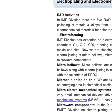
Electroplating and Electrome
R&D Activities
In IMF Division there are five R&D a
polishing of metals & alloys from 
electrochemical materials for solar t
1.Electroforming
IMF Division has expertise on electro
chambers C1, C12, C20, steering eng
molds and dies. Now we are planning 
electro joining of micro bellows, mi
microwave components.
Micro bellows:
Micro bellows are no
bellows along with electro joining i
with the scientists of DRDO.
Microchip or lab on chip:
We are pla
an emerging area in biomedical applic
Micro electro mechanical systems
very small mechanical devices drive
mechanical systems
(NEMS). It has gr
Microwave components:
In the XII
EMFT Division on electro plating, 