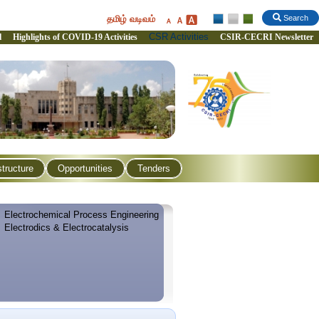
தமிழ் வடிவம்
Search
CSR Activities
l
Highlights of COVID-19 Activities
CSIR-CECRI Newsletter
structure
Opportunities
Tenders
Electrochemical Process Engineering
Electrodics & Electrocatalysis