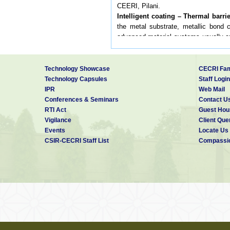
CEERI, Pilani.
Intelligent coating – Thermal barri
the metal substrate, metallic bond 
advanced material systems usually ap
operating at elevated temperatures.
submitted
2 Electroless plating
Technology Showcase
CECRI Fam
IMF Division has done several projec
Technology Capsules
Staff Login
Some of them are: Electroless nickel
IPR
Web Mail
drums, on AlSiC metal matrix compos
Conferences & Seminars
Contact U
on Plunger cam for oil pump, on alu
RTI Act
Guest Hou
electronic resistors, on synthetic di
Vigilance
Client Que
of electroless composites. At presen
Events
Locate Us
and stainless steel alloy component
CSIR-CECRI Staff List
Compassio
nickel plating bath. In this regard a
nickel bath for engineering applicati
3.Electrochemical materials for so
IMF Division has done some works on 
for solar thermal applications. We ha
performance. We are planning to do 
solar thermal applications. Studies 
using modulated current like pulse to 