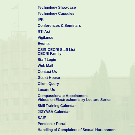
Technology Showcase
Technology Capsules
IPR
Conferences & Seminars
RTI Act
Vigilance
Events
CSIR-CECRI Staff List
CECRI Family
Staff Login
Web Mail
Contact Us
Guest House
Client Query
Locate Us
Compassionate Appointment
Videos on Electrochemistry Lecture Series
Skill Training Calendar
JIGYASA Calendar
SAIF
Pensioner Portal
Handling of Complaints of Sexual Harassment