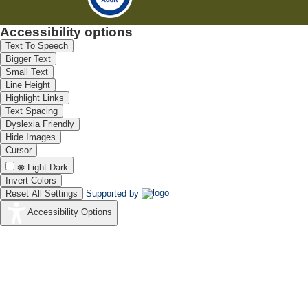
Accessibility options
Text To Speech
Bigger Text
Small Text
Line Height
Highlight Links
Text Spacing
Dyslexia Friendly
Hide Images
Cursor
Light-Dark
Invert Colors
Reset All Settings
Supported by
Accessibility Options