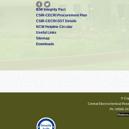
IEM/ Integrity Pact
CSIR-CECRI Procurement Plan
CSIR-CECRI GST Details
NCW Helpline Circular
Useful Links
Sitemap
Downloads
© Cop
Central Electrochemical Resea
Ph: 04565-24
Visitors