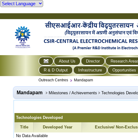
About Us
Director
Research Area
R & D Output
Infrastructure
Opportunities
Outreach Centres
Mandapam
Mandapam
Milestones / Achievements
Technologies Devel
Technologies Developed
Title
Developed Year
Exclusive/ Non-Exclus
No Data Available