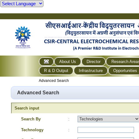
About Us
Director
Research Area
R & D Output
Infrastructure
Opportunities
Advanced Search
Advanced Search
Search input
Search By
:
Technology
: