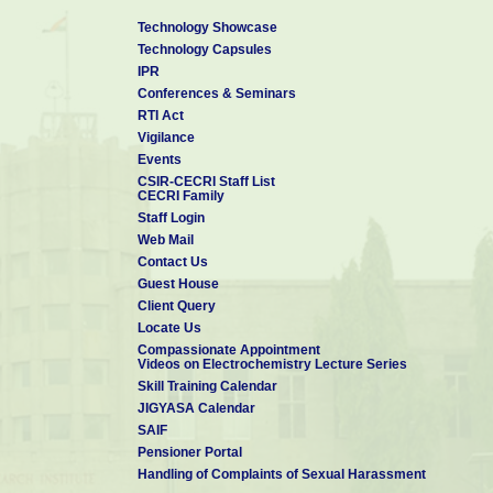
Technology Showcase
Technology Capsules
IPR
Conferences & Seminars
RTI Act
Vigilance
Events
CSIR-CECRI Staff List
CECRI Family
Staff Login
Web Mail
Contact Us
Guest House
Client Query
Locate Us
Compassionate Appointment
Videos on Electrochemistry Lecture Series
Skill Training Calendar
JIGYASA Calendar
SAIF
Pensioner Portal
Handling of Complaints of Sexual Harassment