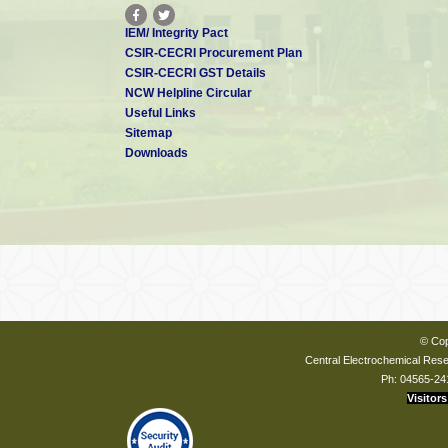
IEM/ Integrity Pact
CSIR-CECRI Procurement Plan
CSIR-CECRI GST Details
NCW Helpline Circular
Useful Links
Sitemap
Downloads
© Cop
Central Electrochemical Resea
Ph: 04565-24
Visitors