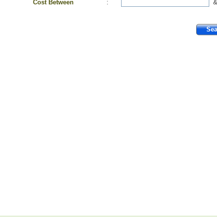
Cost Between
: