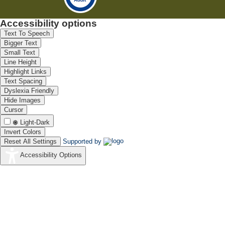
Accessibility options
Text To Speech
Bigger Text
Small Text
Line Height
Highlight Links
Text Spacing
Dyslexia Friendly
Hide Images
Cursor
Light-Dark
Invert Colors
Reset All Settings
Supported by
Accessibility Options