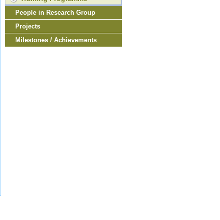
People in Research Group
Projects
Milestones / Achievements