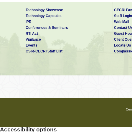
Technology Showcase
CECRI Fam
Technology Capsules
Staff Login
IPR
Web Mail
Conferences & Seminars
Contact U
RTI Act
Guest Hou
Vigilance
Client Que
Events
Locate Us
CSIR-CECRI Staff List
Compassio
Cent
Accessibility options