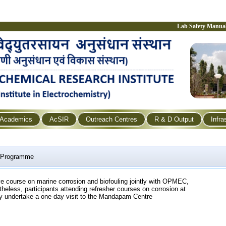
Lab Safety Manua
Academics
AcSIR
Outreach Centres
R & D Output
Infra
g Programme
ive course on marine corrosion and biofouling jointly with OPMEC,
heless, participants attending refresher courses on corrosion at
 undertake a one-day visit to the Mandapam Centre