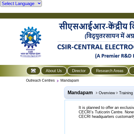
About Us
Director
Research Areas
Outreach Centres
Mandapam
Mandapam
Overview
Trainin
It is planned to offer an exclus
CECRI’s Tuticorin Centre. Nonet
CECRI headquarters customarily