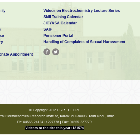
ily
Videos on Electrochemistry Lecture Series
Skill Training Calendar
JIGYASA Calendar
s
SAIF
se
Pensioner Portal
ry
Handling of Complaints of Sexual Harassment
nate Appointment
© Copyright 2012 CSIR - CECRI.
ral Electrochemical Research Institute, Karaikudi-630003, Tamil Nadu, India.
Ph: 04565-241241 / 227778 | Fax: 04565-227779
Visitors to the site this year :181574