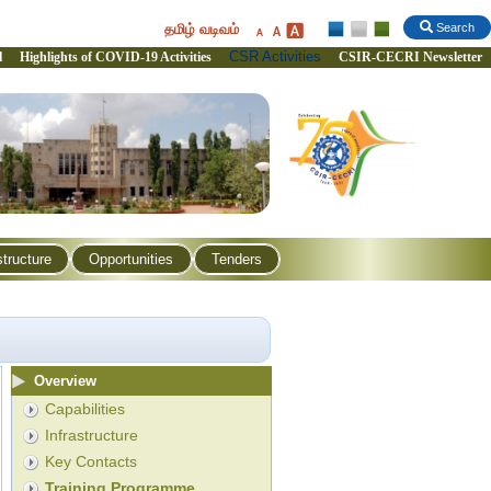
தமிழ் வடிவம்
Search
CSR Activities
l
Highlights of COVID-19 Activities
CSIR-CECRI Newsletter
structure
Opportunities
Tenders
Overview
Capabilities
Infrastructure
Key Contacts
Training Programme