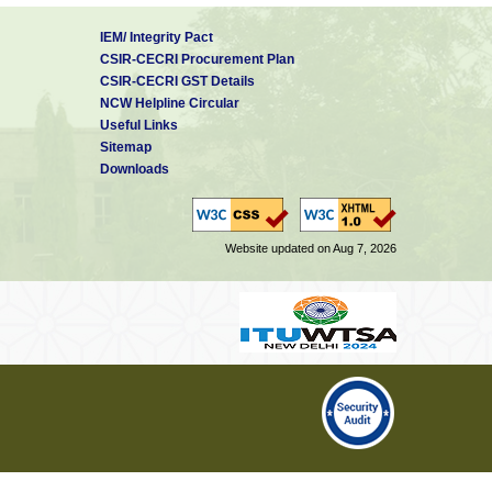
IEM/ Integrity Pact
CSIR-CECRI Procurement Plan
CSIR-CECRI GST Details
NCW Helpline Circular
Useful Links
Sitemap
Downloads
Website updated on Aug 7, 2026