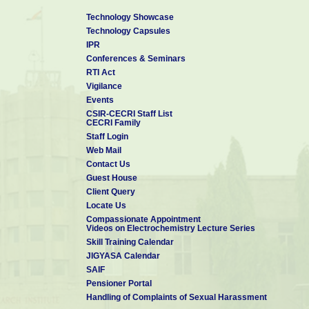
Technology Showcase
Technology Capsules
IPR
Conferences & Seminars
RTI Act
Vigilance
Events
CSIR-CECRI Staff List
CECRI Family
Staff Login
Web Mail
Contact Us
Guest House
Client Query
Locate Us
Compassionate Appointment
Videos on Electrochemistry Lecture Series
Skill Training Calendar
JIGYASA Calendar
SAIF
Pensioner Portal
Handling of Complaints of Sexual Harassment