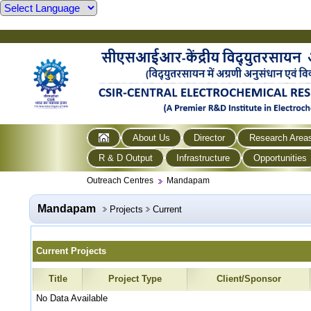
About Us
Director
Research Area
R & D Output
Infrastructure
Opportunities
Outreach Centres
Mandapam
Mandapam
Projects
Current
Current Projects
Title
Project Type
Client/Sponsor
No Data Available