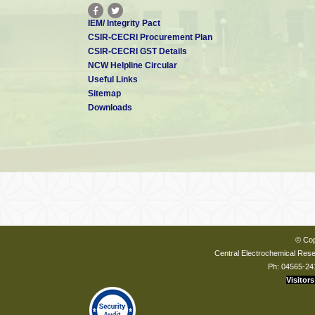
IEM/ Integrity Pact
CSIR-CECRI Procurement Plan
CSIR-CECRI GST Details
NCW Helpline Circular
Useful Links
Sitemap
Downloads
© Cop
Central Electrochemical Resea
Ph: 04565-24
Visitors