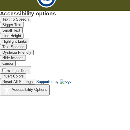
Accessibility options
Text To Speech
Bigger Text
Small Text
Line Height
Highlight Links
Text Spacing
Dyslexia Friendly
Hide Images
Cursor
Light-Dark
Invert Colors
Reset All Settings
Supported by
Accessibility Options