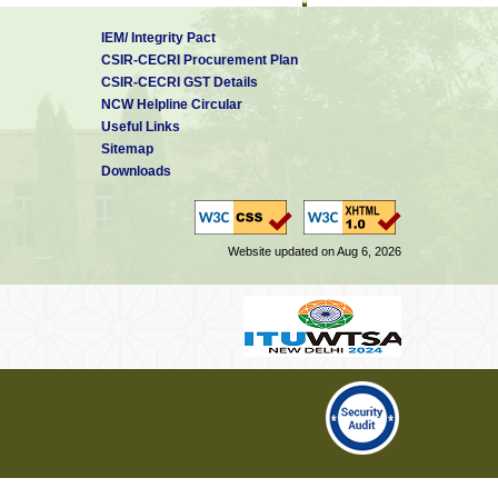
IEM/ Integrity Pact
CSIR-CECRI Procurement Plan
CSIR-CECRI GST Details
NCW Helpline Circular
Useful Links
Sitemap
NBRI
Downloads
Website updated on Aug 6, 2026