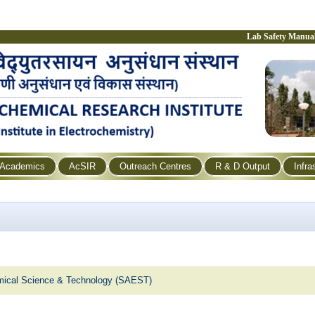
Lab Safety Manua
Academics
AcSIR
Outreach Centres
R & D Output
Infra
emical Science & Technology (SAEST)