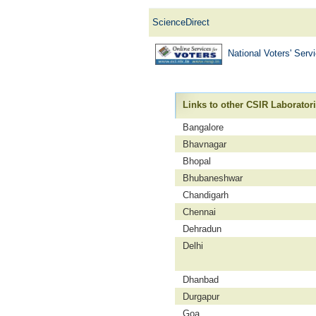
ScienceDirect
National Voters' Ser
Links to other CSIR Laborator
Bangalore
Bhavnagar
Bhopal
Bhubaneshwar
Chandigarh
Chennai
Dehradun
Delhi
Dhanbad
Durgapur
Goa