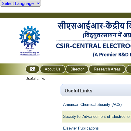
About Us
Director
Research Areas
Useful Links
Useful Links
American Chemical Society (ACS)
Society for Advancement of Electroch
Elsevier Publications