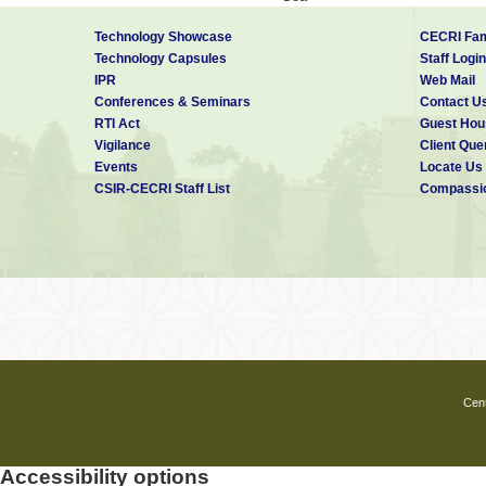
Hyderabad
Technology Showcase
CECRI Fam
Jameshedpur
Technology Capsules
Staff Login
Jammu
IPR
Web Mail
Jorhat
Conferences & Seminars
Contact U
RTI Act
Guest Hou
Kolkatta
Vigilance
Client Que
Lucknow
Events
Locate Us
Mysore
CSIR-CECRI Staff List
Compassio
Nagpur
Palampur
Pilani
Pune
Roorkee
Trivandrum
Cent
Accessibility options