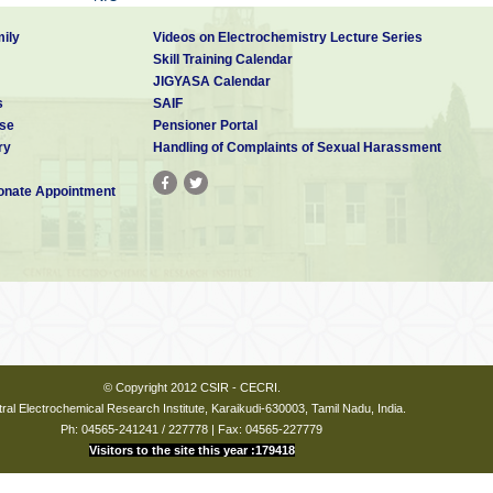
CCMB
IICT
NGRI
ily
Videos on Electrochemistry Lecture Series
NML
Skill Training Calendar
IIIM
JIGYASA Calendar
NEIST
s
SAIF
se
Pensioner Portal
IICB
CGCRI
ry
Handling of Complaints of Sexual Harassment
CDRI
CIMAP
IITR
CFTRI
nate Appointment
NEERI
IHBT
CEERI
NCL
CBRI
NIIST
© Copyright 2012 CSIR - CECRI.
ral Electrochemical Research Institute, Karaikudi-630003, Tamil Nadu, India.
Ph: 04565-241241 / 227778 | Fax: 04565-227779
Visitors to the site this year :179418