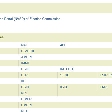
vice Portal (NVSP) of Election Commission
ies
NAL
4PI
CSMCRI
AMPRI
IMMT
CSIO
IMTECH
CLRI
SERC
CSIR C
IIP
CSIR
IGIB
CRRI
NPL
CIMFR
CMERI
NIO