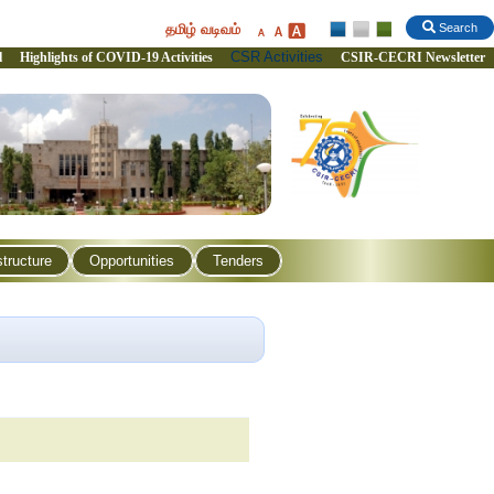
தமிழ் வடிவம்
Search
CSR Activities
l
Highlights of COVID-19 Activities
CSIR-CECRI Newsletter
structure
Opportunities
Tenders