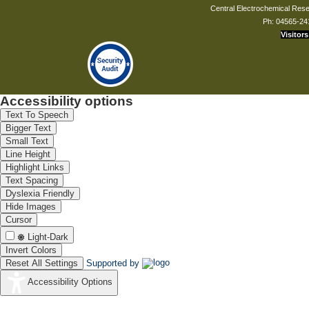
Central Electrochemical Resea
Ph: 04565-24
Visitors
Accessibility options
Text To Speech
Bigger Text
Small Text
Line Height
Highlight Links
Text Spacing
Dyslexia Friendly
Hide Images
Cursor
Light-Dark
Invert Colors
Reset All Settings
Supported by
Accessibility Options