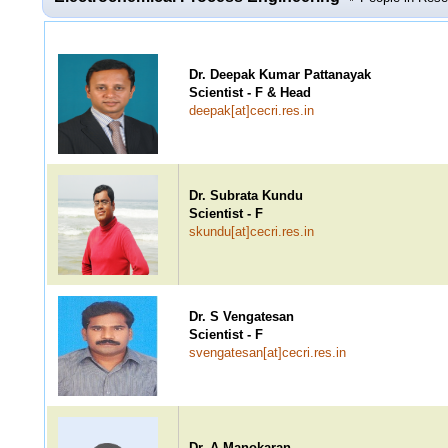
Dr. Deepak Kumar Pattanayak
Scientist - F & Head
deepak[at]cecri.res.in
Dr. Subrata Kundu
Scientist - F
skundu[at]cecri.res.in
Dr. S Vengatesan
Scientist - F
svengatesan[at]cecri.res.in
Dr. A Manokaran