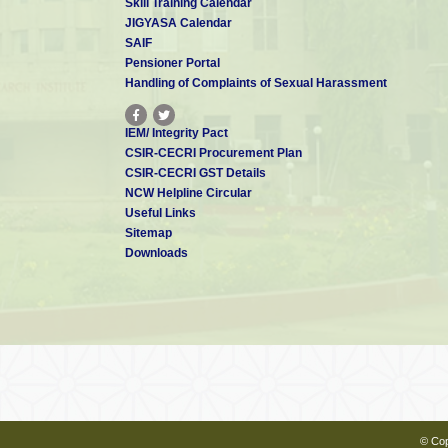
Skill Training Calendar
JIGYASA Calendar
Dr. Gowri Mohandass
SAIF
Scientist - C
gowrimohandass94[at]gmail.com
Pensioner Portal
Handling of Complaints of Sexual Harassment
IEM/ Integrity Pact
Ms. P Amritha
CSIR-CECRI Procurement Plan
Technical Assistant
CSIR-CECRI GST Details
pamritha[at]cecri.res.in
NCW Helpline Circular
Useful Links
Sitemap
Downloads
Mr. K Bidhun
Technical Assistant
kbidhun[at]cecri.res.in
Mrs. K Pavithra
Technical Assistant
kpavithra[at]cecri.res.in
© Cop