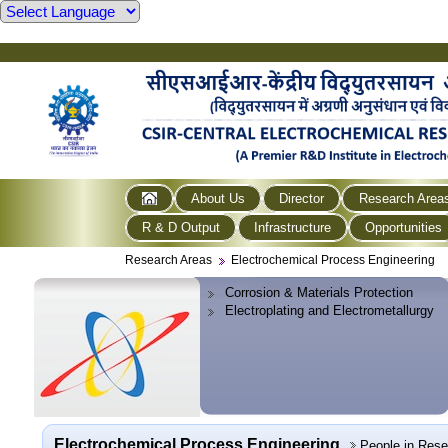
About Us
Director
Research Area
R & D Output
Infrastructure
Opportunities
Research Areas
Electrochemical Process Engineering
Corrosion & Materials Protection
Electroplating and Electrometallurgy
Electrochemical Process Engineering
People in Res