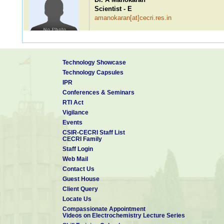
Scientist - E
amanokaran[at]cecri.res.in
Dr. V Ravi Babu
Technology Showcase
Scientist - E
Technology Capsules
vravibabu[at]cecri.res.in
IPR
Conferences & Seminars
RTI Act
Vigilance
Dr. R Malini
Events
Scientist - D
CSIR-CECRI Staff List
rmalinieiod[at]cecri.res.in
CECRI Family
Staff Login
Web Mail
Contact Us
Guest House
Dr. Abhishek Meena
Client Query
Scientist - C
Locate Us
abhishek.cecri[at]csir.res.in
Compassionate Appointment
Videos on Electrochemistry Lecture Series