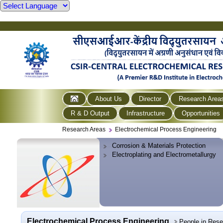
About Us
Director
Research Area
R & D Output
Infrastructure
Opportunities
Research Areas
Electrochemical Process Engineering
Corrosion & Materials Protection
Electroplating and Electrometallurgy
Electrochemical Process Engineering
People in Res