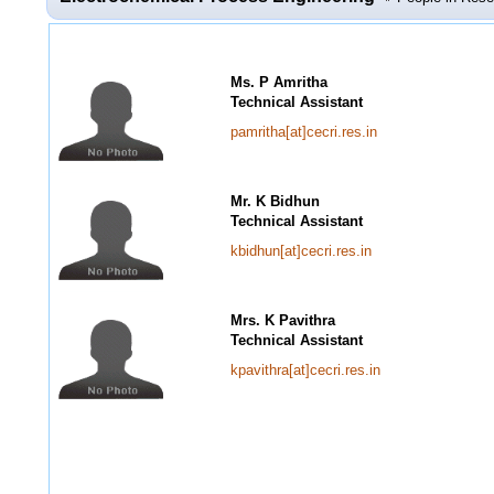
Ms. P Amritha
Technical Assistant
pamritha[at]cecri.res.in
Mr. K Bidhun
Technical Assistant
kbidhun[at]cecri.res.in
Mrs. K Pavithra
Technical Assistant
kpavithra[at]cecri.res.in