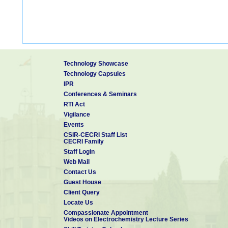
Technology Showcase
Technology Capsules
IPR
Conferences & Seminars
RTI Act
Vigilance
Events
CSIR-CECRI Staff List
CECRI Family
Staff Login
Web Mail
Contact Us
Guest House
Client Query
Locate Us
Compassionate Appointment
Videos on Electrochemistry Lecture Series