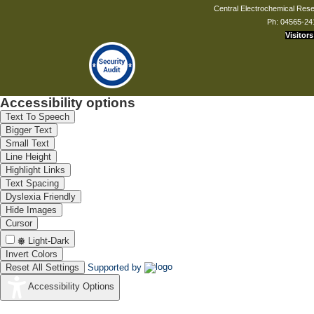
Central Electrochemical Resea
Ph: 04565-24
Visitors
Accessibility options
Text To Speech
Bigger Text
Small Text
Line Height
Highlight Links
Text Spacing
Dyslexia Friendly
Hide Images
Cursor
Light-Dark
Invert Colors
Reset All Settings
Supported by
Accessibility Options