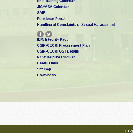
Skill Training Calendar
JIGYASA Calendar
SAIF
Pensioner Portal
Handling of Complaints of Sexual Harassment
IEM/ Integrity Pact
CSIR-CECRI Procurement Plan
CSIR-CECRI GST Details
NCW Helpline Circular
Useful Links
Sitemap
Downloads
© Cop