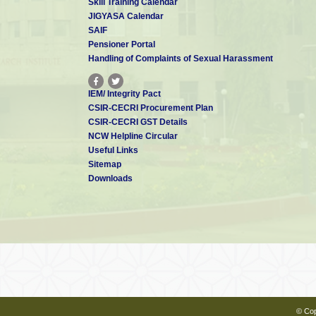
Skill Training Calendar
JIGYASA Calendar
Dr. Aiswarya Bhaskar
SAIF
Scientist - E
aiswarya[at]cecri.res.in
Pensioner Portal
Handling of Complaints of Sexual Harassment
IEM/ Integrity Pact
Dr. S T NISHANTHI
CSIR-CECRI Procurement Plan
Scientist - E
CSIR-CECRI GST Details
nishanthi[at]cecri.res.in
NCW Helpline Circular
Useful Links
Sitemap
Downloads
Dr. R Sindhuja
Scientist - E
rsindhuja[at]cecri.res.in
Dr. Alagar Raja K
Scientist - C
alagarraja.cecri[at]csir.res.in
© Cop