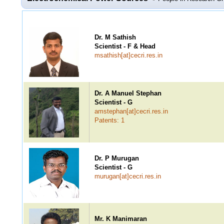
Dr. M Sathish
Scientist - F & Head
msathish[at]cecri.res.in
Dr. A Manuel Stephan
Scientist - G
amstephan[at]cecri.res.in
Patents: 1
Dr. P Murugan
Scientist - G
murugan[at]cecri.res.in
Mr. K Manimaran