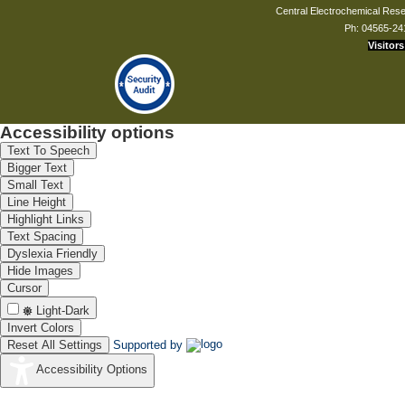
Central Electrochemical Resea
Ph: 04565-24
Visitors
Dr. Nitika Devi
Scientist - C
nitikadevi.cecri[at]csir.res.in
Accessibility options
Text To Speech
Mr. K Arumugasamy
Bigger Text
Principal T.O
Small Text
kasamy[at]cecri.res.in
Line Height
Highlight Links
Text Spacing
Dyslexia Friendly
Hide Images
Mr. J Kamarsamam
Cursor
Technical Assistant
Light-Dark
jkamarsaman[at]cecri.res.in
Invert Colors
Reset All Settings
Supported by
Accessibility Options
Ms. J Muthuthivya