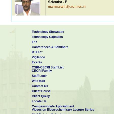
Scientist - F
manimaran[at]cecri.res.in
Dr. P Ragupathy
Technology Showcase
Scientist - F
Technology Capsules
ragupathyp[at]cecri.res.in
IPR
Conferences & Seminars
RTI Act
Vigilance
Dr. S Sudhakar
Events
Scientist - F
CSIR-CECRI Staff List
sudhakar[at]cecri.res.in
CECRI Family
Staff Login
Web Mail
Contact Us
Dr. Mayavan Sundar
Guest House
Scientist - F
Client Query
sundarmayavan[at]cecri.res.in
Patents: 1
Locate Us
Compassionate Appointment
Videos on Electrochemistry Lecture Series