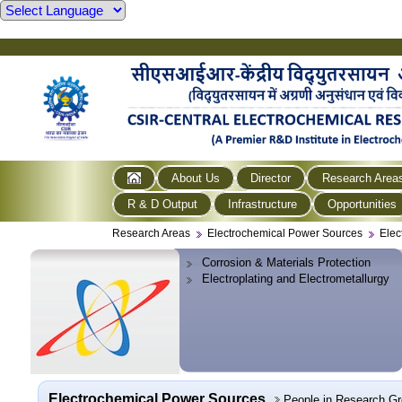
About Us
Director
Research Area
R & D Output
Infrastructure
Opportunities
Research Areas
Electrochemical Power Sources
Elec
Corrosion & Materials Protection
Electroplating and Electrometallurgy
Electrochemical Power Sources
People in Research G