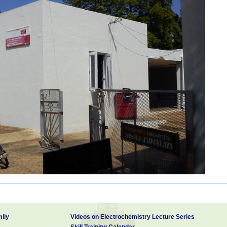
ily
Videos on Electrochemistry Lecture Series
Skill Training Calendar