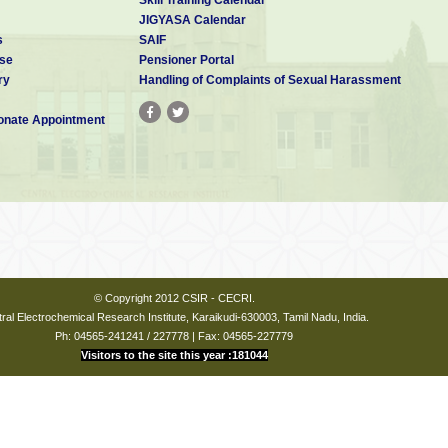
JIGYASA Calendar
s
SAIF
se
Pensioner Portal
ry
Handling of Complaints of Sexual Harassment
nate Appointment
© Copyright 2012 CSIR - CECRI.
ral Electrochemical Research Institute, Karaikudi-630003, Tamil Nadu, India.
Ph: 04565-241241 / 227778 | Fax: 04565-227779
Visitors to the site this year :181044