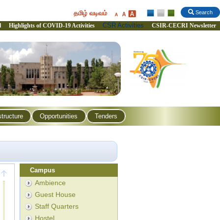
தமிழ் வடிவம்
Search
CSR Activities
l
Highlights of COVID-19 Activities
CSIR-CECRI Newsletter
structure
Opportunities
Tenders
Campus
Ambience
Guest House
Staff Quarters
Hostel