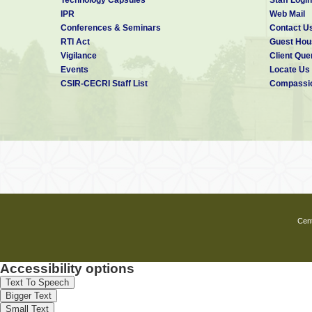
Electricity Bill Payment
IPR
Web Mail
Savings Bank Transactions
Conferences & Seminars
Contact U
Postage Stamp Sales
RTI Act
Guest Hou
Vigilance
Client Que
Events
Locate Us
CSIR-CECRI Staff List
Compassio
Cent
Accessibility options
Text To Speech
Bigger Text
Small Text