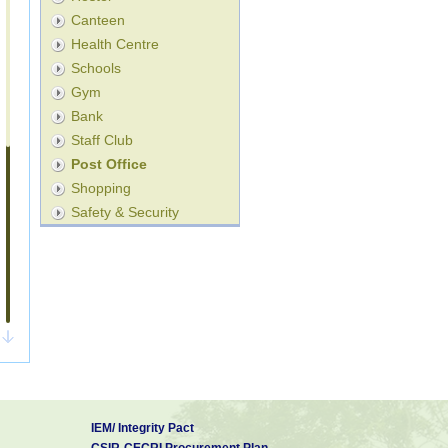
Canteen
Health Centre
Schools
Gym
Bank
Staff Club
Post Office
Shopping
Safety & Security
IEM/ Integrity Pact
CSIR-CECRI Procurement Plan