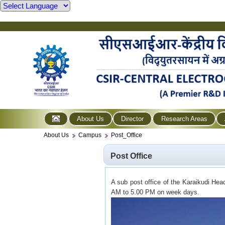
About Us
Director
Research Areas
About Us
Campus
Post_Office
Post Office
A sub post office of the Karaikudi Hea
AM to 5.00 PM on week days.