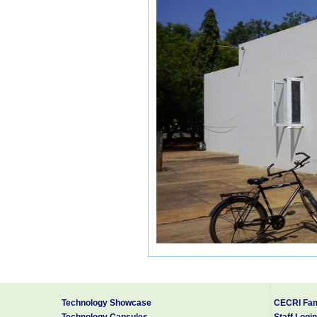
The following services are available:
Registered Post
Speed Post (9.00 AM to 3.00 PM)
Money Order
Technology Showcase
CECRI Fam
Post Office Life Insurance, RPLI
Technology Capsules
Staff Login