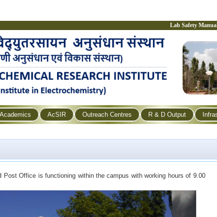
Lab Safety Manua
Academics
AcSIR
Outreach Centres
R & D Output
Infra
d Post Office is functioning within the campus with working hours of 9.00