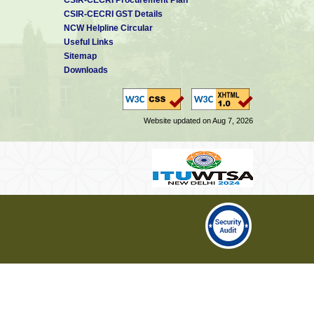
CSIR-CECRI GST Details
NCW Helpline Circular
Useful Links
Sitemap
Downloads
Website updated on Aug 7, 2026