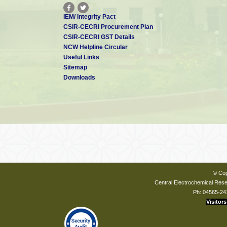
IEM/ Integrity Pact
CSIR-CECRI Procurement Plan
CSIR-CECRI GST Details
NCW Helpline Circular
Useful Links
Sitemap
Downloads
© Cop
Central Electrochemical Resea
Ph: 04565-24
Visitors