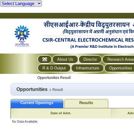
About Us
Director
Research Area
R & D Output
Infrastructure
Opportunities
Opportunities Result
Opportunities
Result
Current Openings
Results
Date of Advt.
Advt
No Data Available.