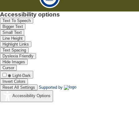
Accessibility options
Text To Speech
Bigger Text
Small Text
Line Height
Highlight Links
Text Spacing
Dyslexia Friendly
Hide Images
Cursor
Light-Dark
Invert Colors
Reset All Settings
Supported by
Accessibility Options