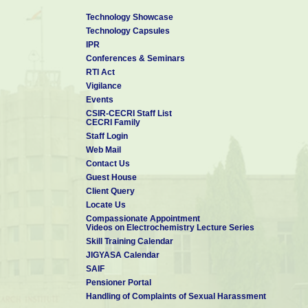
Technology Showcase
Technology Capsules
IPR
Conferences & Seminars
RTI Act
Vigilance
Events
CSIR-CECRI Staff List
CECRI Family
Staff Login
Web Mail
Contact Us
Guest House
Client Query
Locate Us
Compassionate Appointment
Videos on Electrochemistry Lecture Series
Skill Training Calendar
JIGYASA Calendar
SAIF
Pensioner Portal
Handling of Complaints of Sexual Harassment