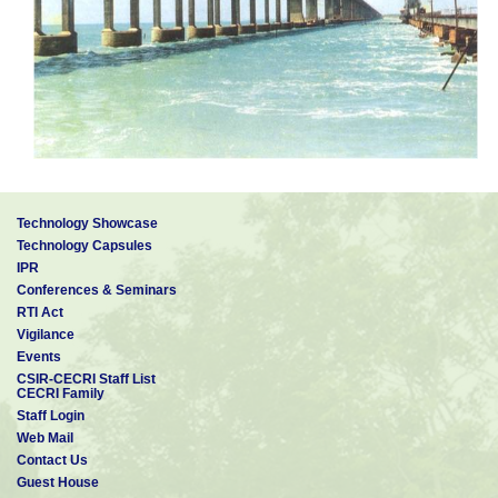
Technology Showcase
Technology Capsules
IPR
Conferences & Seminars
RTI Act
Vigilance
Events
CSIR-CECRI Staff List
CECRI Family
Staff Login
Web Mail
Contact Us
Guest House