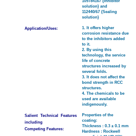
109784167 {Inhibitor
solution} and
112440/67 {Sealing
solution}
1. It offers higher
Application/Uses:
corrosion resistance due
to the inhibitors added
to it.
2. By using this
technology, the service
life of concrete
structures increased by
several folds.
3. It does not affect the
bond strength in RCC
structures.
4. The chemicals to be
used are available
indigenously.
Properties of the
Salient Technical Features
coating:
including
Thickness : 0.3 ± 0.1 mm
Competing Features:
Hardness : Rockwell