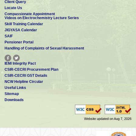
Client Query
Locate Us
Compassionate Appointment
Videos on Electrochemistry Lecture Series
Skill Training Calendar
JIGYASA Calendar
SAIF
Pensioner Portal
Handling of Complaints of Sexual Harassment
IEM/ Integrity Pact
CSIR-CECRI Procurement Plan
CSIR-CECRI GST Details
NCW Helpline Circular
Useful Links
Sitemap
Downloads
Website updated on Aug 7, 2026