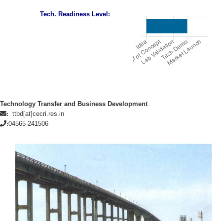
Tech. Readiness Level:
Technology Transfer and Business Development
ttbd[at]cecri.res.in
:
04565-241506
: