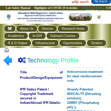
தமிழ் வடிவம்
Search
CSR Activities
Lab Safety Manual
Highlights of COVID-19 Activities
CS
CECRI Newsletter
About Us
Director
Research Areas
Academics
AcSIR
Outreach Centres
R & D Output
Infrastructure
Opportunities
Tenders
Technology Profile
Anticorrosive treatment
Title of
for steel reinforcement
Product/Design/Equipment:
rods
IPR Status Patent /
Already Patented
Copyright/ Trademark
465/CAL/75 {Derusting
secured in
solution},
Indian/Abroad IPR Details:
109897 {Phosphating
jelly },