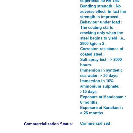
superficial 40 HR 15N
Bonding strength : No
adverse effect. In fact the
strength is improved.
Behaviour under load :
The coating starts
cracking only when the
steel begins to yield i.e.,
2800 kg/cm 2 .
Corrosion resistance of
coated steel ;
Salt spray test : > 2000
hours.
Immersion in synthetic
sea water: > 30 days.
Immersion in 10%
ammonium sulphate:
>15 days.
Exposure at Mandapam :
6 months.
Exposure at Karaikudi :
> 26 months
Commercialized
Commercialization Status: