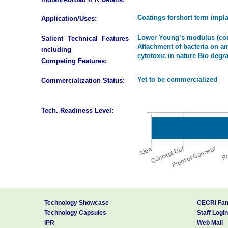
Coatings forshort term impla
Application/Uses:
Lower Young’s modulus (comp
Salient Technical Features
Attachment of bacteria on 
including
cytotoxic in nature Bio deg
Competing Features:
Yet to be commercialized
Commercialization Status:
Tech. Readiness Level:
Technology Showcase
CECRI Fam
Technology Capsules
Staff Login
IPR
Web Mail