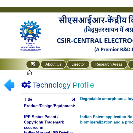
About Us
Director
Research Areas
Technology Profile
Degradable amorphous alloy 
Title of
Product/Design/Equipment:
IPR Status Patent /
Indian Patent application N
Copyright/ Trademark
biomineralization and a proc
secured in
Indian/Abroad IPR Details: