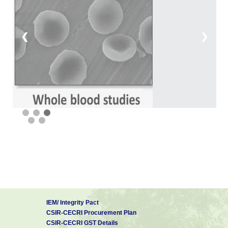
❮
❯
IEM/ Integrity Pact
CSIR-CECRI Procurement Plan
CSIR-CECRI GST Details