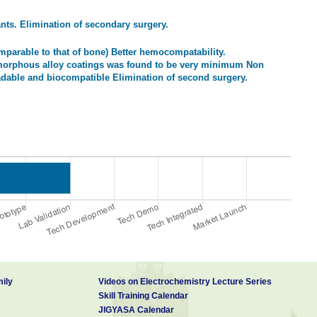
nts. Elimination of secondary surgery.
arable to that of bone) Better hemocompatability.
amorphous alloy coatings was found to be very minimum Non
radable and biocompatible Elimination of second surgery.
ily
Videos on Electrochemistry Lecture Series
Skill Training Calendar
JIGYASA Calendar