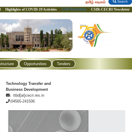
தமிழ் வடிவம்
Search
CSR Activities
l
Highlights of COVID-19 Activities
CSIR-CECRI Newsletter
structure
Opportunities
Tenders
Technology Transfer and
Business Development
ttbd[at]cecri.res.in
:
04565-241506
: