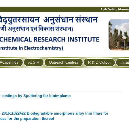
Lab Safety Manua
Academics
AcSIR
Outreach Centres
R & D Output
Infra
coatings by Sputtering for bioimplants
o: 201611022422 Biodegradable amorphous alloy thin films for
ess for the preparation thereof