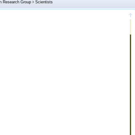
in Research Group
Scientists