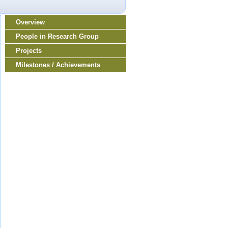
Overview
People in Research Group
Projects
Milestones / Achievements