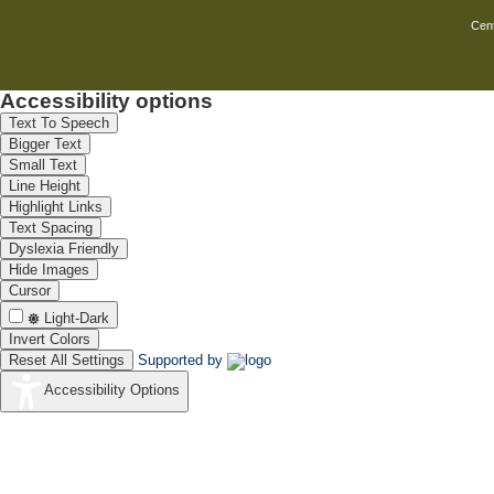
Cent
Accessibility options
Text To Speech
Bigger Text
Small Text
Line Height
Highlight Links
Text Spacing
Dyslexia Friendly
Hide Images
Cursor
Light-Dark
Invert Colors
Reset All Settings
Supported by
Accessibility Options