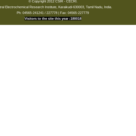
© Copyright 2012 CSIR - CECRI.
ral Electrochemical Research Institute, Karaikudi-630003, Tamil Nadu, India.
Ph: 04565-241241 / 227778 | Fax: 04565-227779
Visitors to the site this year :180018