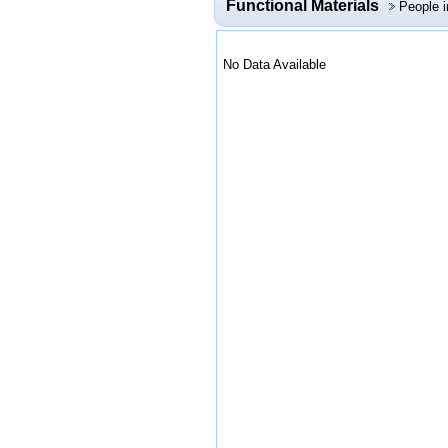
Functional Materials
People 
No Data Available