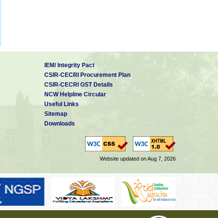
IEM/ Integrity Pact
CSIR-CECRI Procurement Plan
CSIR-CECRI GST Details
NCW Helpline Circular
Useful Links
Sitemap
Downloads
Website updated on Aug 7, 2026