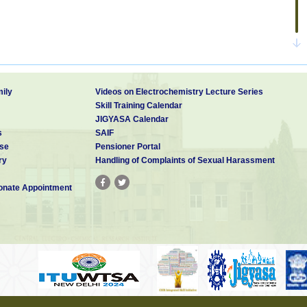
ily
Videos on Electrochemistry Lecture Series
Skill Training Calendar
JIGYASA Calendar
s
SAIF
se
Pensioner Portal
ry
Handling of Complaints of Sexual Harassment
nate Appointment