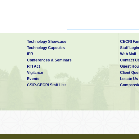
Technology Showcase
CECRI Fam
Technology Capsules
Staff Login
IPR
Web Mail
Conferences & Seminars
Contact U
RTI Act
Guest Hou
Vigilance
Client Que
Events
Locate Us
CSIR-CECRI Staff List
Compassio