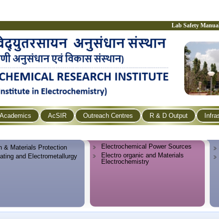
Lab Safety Manua
Academics
AcSIR
Outreach Centres
R & D Output
Infra
Electrochemical Power Sources
n & Materials Protection
Electro organic and Materials
lating and Electrometallurgy
Electrochemistry