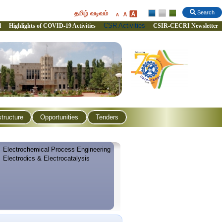
தமிழ் வடிவம்
Search
CSR Activities
l
Highlights of COVID-19 Activities
CSIR-CECRI Newsletter
structure
Opportunities
Tenders
Electrochemical Process Engineering
Electrodics & Electrocatalysis