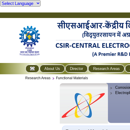
About Us
Director
Research Areas
Research Areas
Functional Materials
Corrosio
Electrop