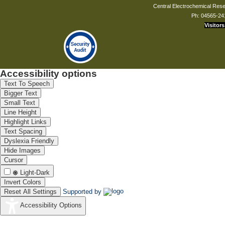
Central Electrochemical Resea
Ph: 04565-24
Visitors
Accessibility options
Text To Speech
Bigger Text
Small Text
Line Height
Highlight Links
Text Spacing
Dyslexia Friendly
Hide Images
Cursor
Light-Dark
Invert Colors
Reset All Settings
Supported by
Accessibility Options