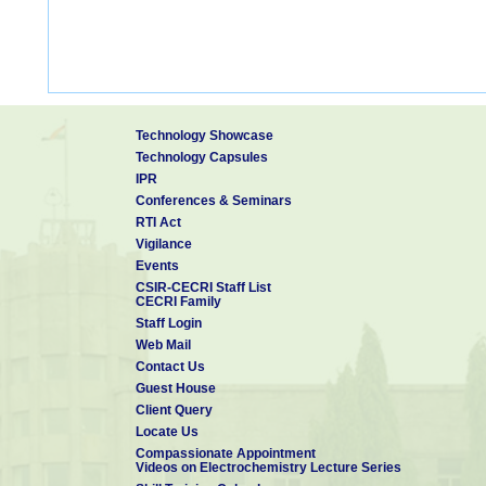
Technology Showcase
Technology Capsules
IPR
Conferences & Seminars
RTI Act
Vigilance
Events
CSIR-CECRI Staff List
CECRI Family
Staff Login
Web Mail
Contact Us
Guest House
Client Query
Locate Us
Compassionate Appointment
Videos on Electrochemistry Lecture Series