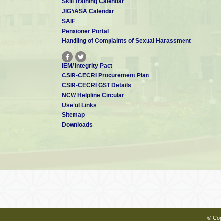
Skill Training Calendar
JIGYASA Calendar
SAIF
Pensioner Portal
Handling of Complaints of Sexual Harassment
IEM/ Integrity Pact
CSIR-CECRI Procurement Plan
CSIR-CECRI GST Details
NCW Helpline Circular
Useful Links
Sitemap
Downloads
© Cop