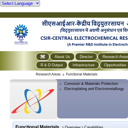
About Us
Director
Research Area
R & D Output
Infrastructure
Opportunities
Research Areas
Functional Materials
Corrosion & Materials Protection
Electroplating and Electrometallurgy
Functional Materials
Overview
Capabilities