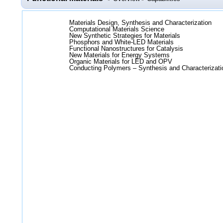
Materials Design, Synthesis and Characterization
Computational Materials Science
New Synthetic Strategies for Materials
Phosphors and White-LED Materials
Functional Nanostructures for Catalysis
New Materials for Energy Systems
Organic Materials for LED and OPV
Conducting Polymers – Synthesis and Characterizati