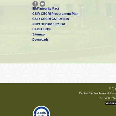
IEM/ Integrity Pact
CSIR-CECRI Procurement Plan
CSIR-CECRI GST Details
NCW Helpline Circular
Useful Links
Sitemap
Downloads
© Cop
Central Electrochemical Resea
Ph: 04565-24
Visitors