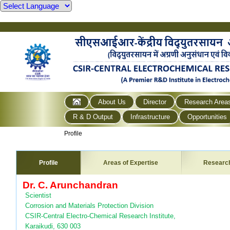
About Us
Director
Research Area
R & D Output
Infrastructure
Opportunities
Profile
Profile
Areas of Expertise
Researc
Dr. C. Arunchandran
Scientist
Corrosion and Materials Protection Division
CSIR-Central Electro-Chemical Research Institute,
Karaikudi, 630 003