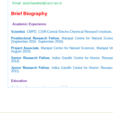
Email: arunchandran@cecri.res.in
Brief Biography
Academic Experience
Scientist
, CMPD, CSIR-Central Electro-Chemical Research Institute, 
Postdoctoral Research Fellow
, Manipal Centre for Natural Scienc
(September 2015- September 2016)
Project Associate
, Manipal Centre for Natural Sciences, Manipal Un
August 2015)
Senior Research Fellow
, Indira Gandhi Centre for Atomic Resear
2014)
Junior Research Fellow
, Indira Gandhi Centre for Atomic Resear
2011)
Education
Ph.D. in Chemistry
, September, 2015
Homi Bhabha National Institute (HBNI), Mumbai (Supervisor: Prof. U
M.Sc. in Applied Chemistry
, May 2009
National Institute of Technology, Tiruchirappalli