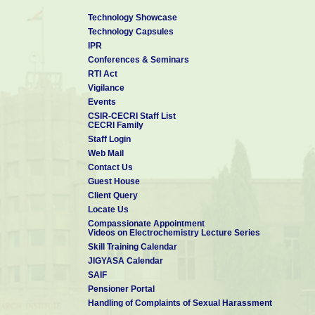
B. Sc. in Chemistry
, May 2007
Technology Showcase
Payyanur College, Kannur University
Technology Capsules
IPR
Conferences & Seminars
RTI Act
Vigilance
Events
CSIR-CECRI Staff List
CECRI Family
Staff Login
Web Mail
Contact Us
Guest House
Client Query
Locate Us
Compassionate Appointment
Videos on Electrochemistry Lecture Series
Skill Training Calendar
JIGYASA Calendar
SAIF
Pensioner Portal
Handling of Complaints of Sexual Harassment