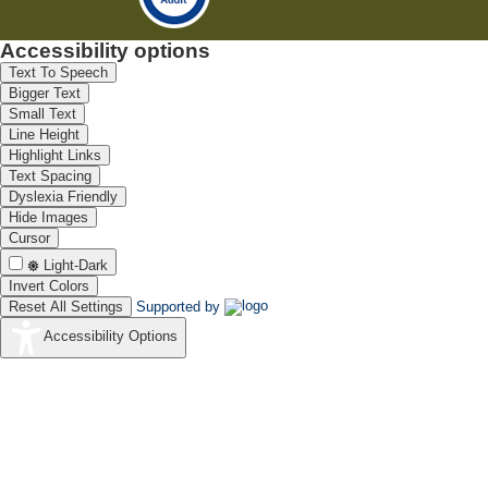
Accessibility options
Text To Speech
Bigger Text
Small Text
Line Height
Highlight Links
Text Spacing
Dyslexia Friendly
Hide Images
Cursor
Light-Dark
Invert Colors
Reset All Settings
Supported by
Accessibility Options