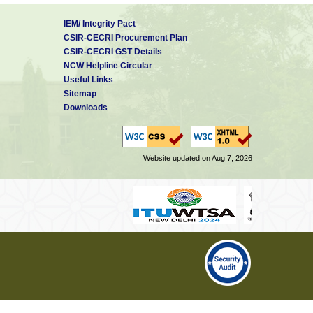
IEM/ Integrity Pact
CSIR-CECRI Procurement Plan
CSIR-CECRI GST Details
NCW Helpline Circular
Useful Links
Sitemap
Downloads
Website updated on Aug 7, 2026