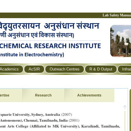
Lab Safety Manua
Academics
AcSIR
Outreach Centres
R & D Output
Infra
ertise
Research
Achievements
quarie University, Sydney, Australia
(2007)
(Autonomous), Chennai, Tamilnadu, India
(2001)
t Arts College (Affiliated to MK University), Karaikudi, Tamilnadu,