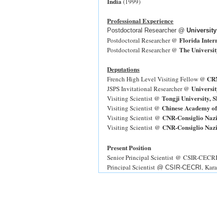
India
(1999)
Professional Experience
Postdoctoral Researcher @
Universit
Florida Inter
Postdoctoral Researcher @
The Universit
Postdoctoral Researcher @
Deputations
CRN
French High Level Visiting Fellow @
Universit
JSPS Invitational Researcher @
Tongji University, 
Visiting Scientist @
Chinese Academy of
Visiting Scientist @
CNR-Consiglio Nazio
Visiting Scientist @
CNR-Consiglio Nazio
Visiting Scientist @
Present Position
Senior Principal Scientist @ CSIR-CECRI, 
Principal Scientist
, Kar
@ CSIR-CECRI
Senior Scientist
CSIR-CECRI, Karaikudi
@
Quick Hire Scientist
@ CSIR-CECRI,
Ka
Selected Publications from CSIR-CECR