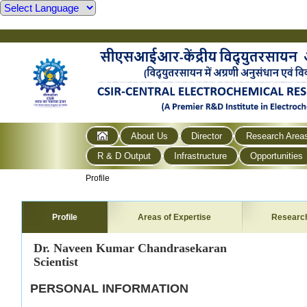
About Us
Director
Research Area
R & D Output
Infrastructure
Opportunities
Profile
Profile
Areas of Expertise
Researc
Dr. Naveen Kumar Chandrasekaran
Scientist
PERSONAL INFORMATION