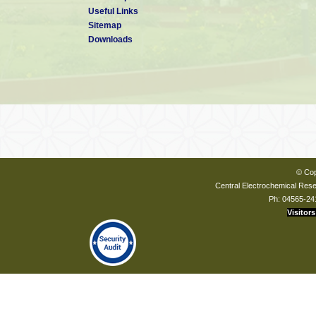
Useful Links
Sitemap
Downloads
© Cop
Central Electrochemical Resea
Ph: 04565-24
Visitors