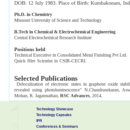
DOB: 12 July 1983. Place of Birth: Kumbakonam, Ind
Ph.D. in Chemi
Missouri University of Science an
B.Tech in Chemical & Electrochemical Engineering
Central Electrochemical Research Institute
Positions held
Technical Executive in Consolidated Metal Finishing Pvt Ltd
Quick Hire Scientist 
Selected
Publications
Delocalization of electronic states in graphene oxide stabil
revealed using photoluminescence" N.Chandrasekaran, Asw
Mohan, R. Jagannathan,
RSC Advances
, 2014.
Synthesis of 3D porous CeO
/reduced graphene oxide xerogel
2
Technology Showcase
H
O
” S. K. Jha, N. Chandrasekaran, R. Pavul Raj, N. S. J
2
2
Technology Capsules
2014, 120, 308– 313.
IPR
Conferences & Seminars