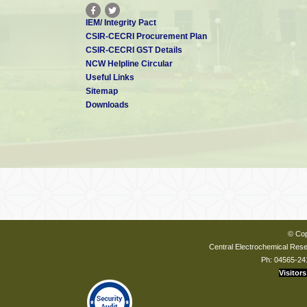
IEM/ Integrity Pact
CSIR-CECRI Procurement Plan
CSIR-CECRI GST Details
NCW Helpline Circular
Useful Links
Sitemap
Downloads
© Cop
Central Electrochemical Resea
Ph: 04565-24
Visitors