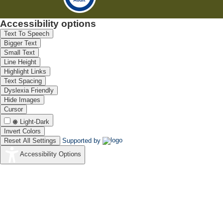
Accessibility options
Text To Speech
Bigger Text
Small Text
Line Height
Highlight Links
Text Spacing
Dyslexia Friendly
Hide Images
Cursor
Light-Dark
Invert Colors
Reset All Settings
Supported by
Accessibility Options