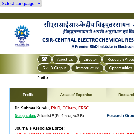
About Us
Director
Research Area
R & D Output
Infrastructure
Opportunities
Profile
Profile
Areas of Expertise
Researc
Dr. Subrata Kundu
,
Ph.D, CChem, FRSC
Research Gro
Designation:
Scientist F (Professor, AcSIR)
Journal's Associate Editor: