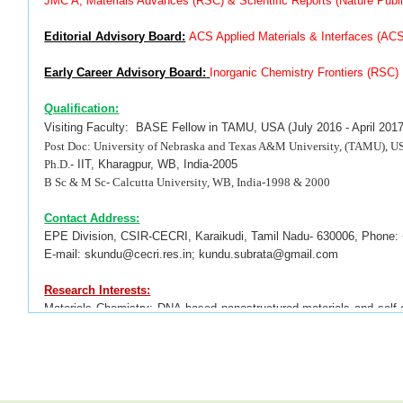
JMC A, Materials Advances (RSC) &
Scientific Reports (Nature Publ
Editorial Advisory Board:
ACS Applied Materials & Interfaces (AC
Early Career Advisory Board:
Inorganic Chemistry Frontiers (RSC)
Qualification:
Visiting Faculty:
BASE Fellow
in TAMU, USA (July 2016 - April 2017
Post Doc:
University of Nebraska and Texas A&M University, (TAMU), US
Ph.D.
- IIT, Kharagpur, WB, India-2005
B Sc & M Sc- Calcutta University, WB, India-1998 & 2000
Contact Address:
EPE Division, CSIR-CECRI, Karaikudi, Tamil Nadu- 630006, Phone:
E-mail: skundu@cecri.res.in; kundu.subrata@gmail.com
Research Interests:
Materials Chemistry;
DNA based nanostructured materials and self-
NPs in Catalysis, Analytical & Environmental Chemistry, SERS, Ther
(OER & HER), Supercapacitors & DSSC.
Total Publications
:
*
Total:
380
;
*
Corresponding Author
:
305