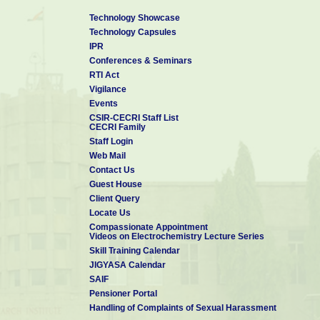
*ACS Journal: 132
Technology Showcase
*
'Google Scholar Citations
: 28200+ (June 2026)
Technology Capsules
*h-index: 79, i-10 index: 312
IPR
Conferences & Seminars
Few important Papers from CECRI:
RTI Act
1. Energy and Environmental Science, 2018, 11, 744. (IF: 39.71)
Vigilance
2. Advanced Materials, 2023, 2209919. (IF: 32.09)
Events
3. Advanced Materials, 2024, 2310938 (IF: 32.09)
CSIR-CECRI Staff List
4. Angew Chemie Int Ed., 2025, 64, e202419377 (IF: 16.8)
CECRI Family
5. Angew Chemie Int Ed., 2025, 64, e202419836 (IF: 16.8)
Staff Login
6. J. Am. Chem. Soc, 2025, 147, 20406 (IF: 14.5)
Web Mail
7. Adv. Func. Mater., 2025 (ASAP) (IF: 19)
Contact Us
****************
Guest House
Client Query
Locate Us
Compassionate Appointment
Videos on Electrochemistry Lecture Series
Skill Training Calendar
JIGYASA Calendar
SAIF
Pensioner Portal
Handling of Complaints of Sexual Harassment