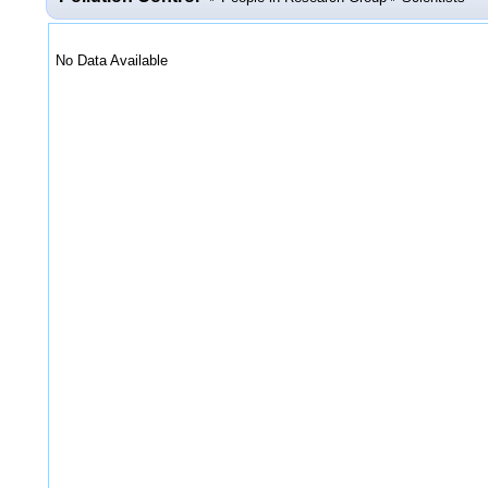
No Data Available