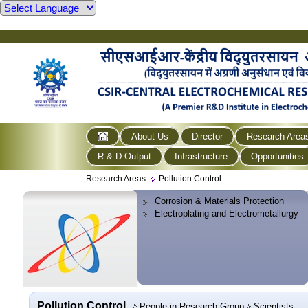
About Us
Director
Research Area
R & D Output
Infrastructure
Opportunities
Research Areas
Pollution Control
Corrosion & Materials Protection
Electroplating and Electrometallurgy
Pollution Control
People in Research Group
Scientists