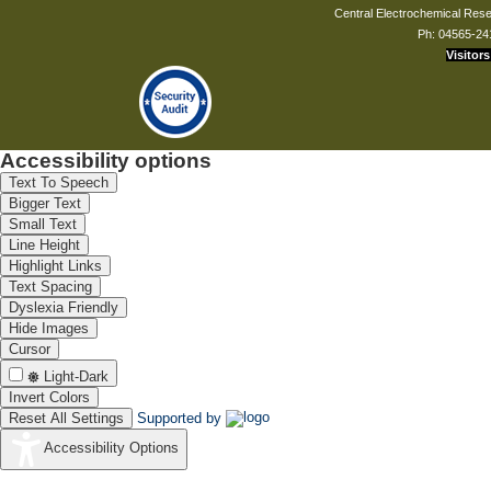
Central Electrochemical Resea
Ph: 04565-24
Visitors
Accessibility options
Text To Speech
Bigger Text
Small Text
Line Height
Highlight Links
Text Spacing
Dyslexia Friendly
Hide Images
Cursor
Light-Dark
Invert Colors
Reset All Settings
Supported by
Accessibility Options