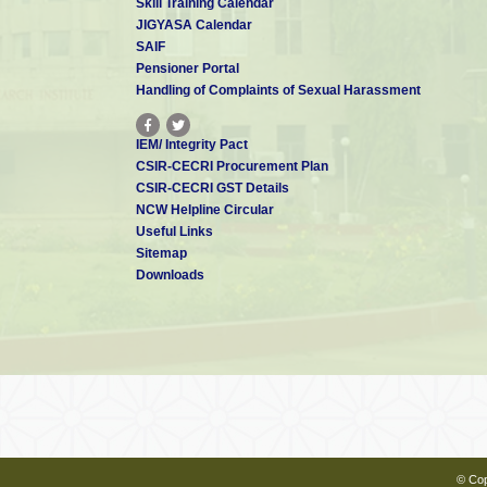
Skill Training Calendar
JIGYASA Calendar
SAIF
Pensioner Portal
Handling of Complaints of Sexual Harassment
IEM/ Integrity Pact
CSIR-CECRI Procurement Plan
CSIR-CECRI GST Details
NCW Helpline Circular
Useful Links
Sitemap
Downloads
© Cop