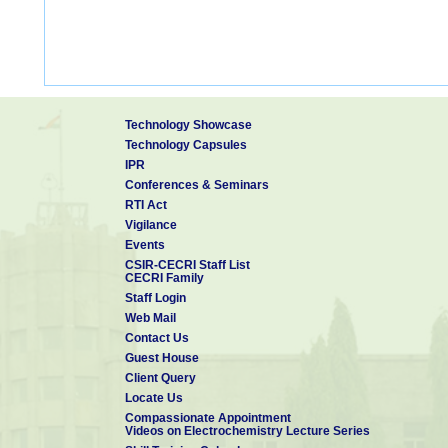
Technology Showcase
Technology Capsules
IPR
Conferences & Seminars
RTI Act
Vigilance
Events
CSIR-CECRI Staff List
CECRI Family
Staff Login
Web Mail
Contact Us
Guest House
Client Query
Locate Us
Compassionate Appointment
Videos on Electrochemistry Lecture Series