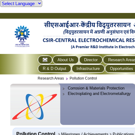
About Us
Director
Research Area
R & D Output
Infrastructure
Opportunities
Research Areas
Pollution Control
Corrosion & Materials Protection
Electroplating and Electrometallurgy
Pollution Control
Milestones / Achievements
Publications