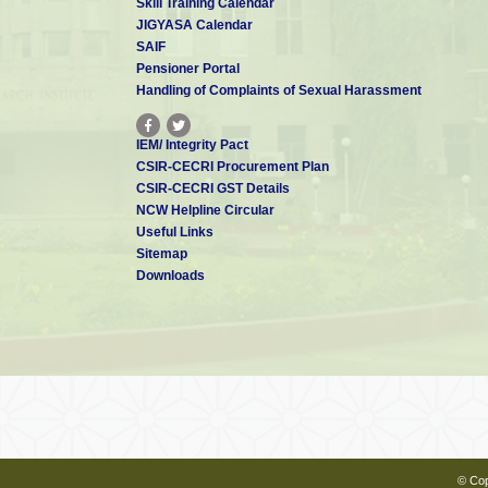
Skill Training Calendar
JIGYASA Calendar
SAIF
Pensioner Portal
Handling of Complaints of Sexual Harassment
IEM/ Integrity Pact
CSIR-CECRI Procurement Plan
CSIR-CECRI GST Details
NCW Helpline Circular
Useful Links
Sitemap
Downloads
© Cop