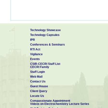
Technology Showcase
Technology Capsules
IPR
Conferences & Seminars
RTI Act
Vigilance
Events
CSIR-CECRI Staff List
CECRI Family
Staff Login
Web Mail
Contact Us
Guest House
Client Query
Locate Us
Compassionate Appointment
Videos on Electrochemistry Lecture Series