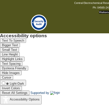
Central Electrochemical Resea
Ph: 04565-24
Visitors
Accessibility options
Text To Speech
Bigger Text
Small Text
Line Height
Highlight Links
Text Spacing
Dyslexia Friendly
Hide Images
Cursor
Light-Dark
Invert Colors
Reset All Settings
Supported by
Accessibility Options