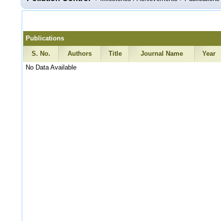
Publications
S. No.
Authors
Title
Journal Name
Year
No Data Available