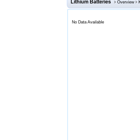
Lithium Batteries
Overview
No Data Available