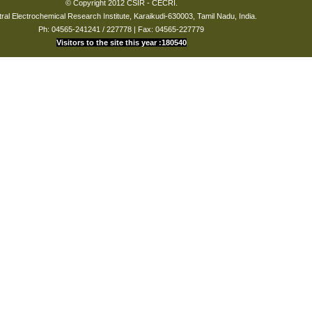
© Copyright 2012 CSIR - CECRI.
ral Electrochemical Research Institute, Karaikudi-630003, Tamil Nadu, India.
Ph: 04565-241241 / 227778 | Fax: 04565-227779
Visitors to the site this year :180540