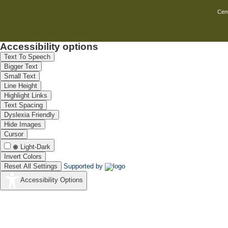
Cent
Accessibility options
Text To Speech
Bigger Text
Small Text
Line Height
Highlight Links
Text Spacing
Dyslexia Friendly
Hide Images
Cursor
Light-Dark
Invert Colors
Reset All Settings
Supported by
Accessibility Options