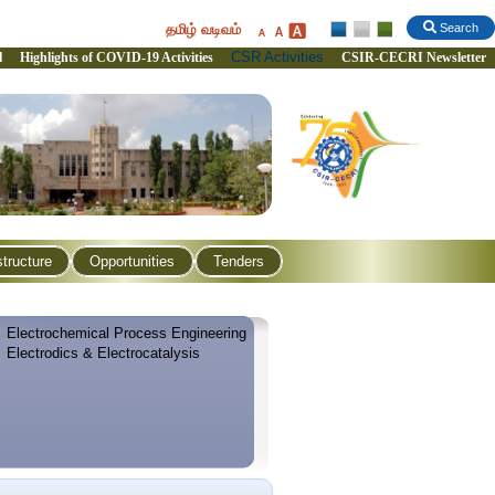
தமிழ் வடிவம்
Search
CSR Activities
l
Highlights of COVID-19 Activities
CSIR-CECRI Newsletter
structure
Opportunities
Tenders
Electrochemical Process Engineering
Electrodics & Electrocatalysis