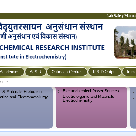
Lab Safety Manua
Academics
AcSIR
Outreach Centres
R & D Output
Infra
teries
Electrochemical Power Sources
n & Materials Protection
Electro organic and Materials
lating and Electrometallurgy
Electrochemistry