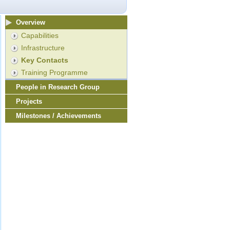
Overview
Capabilities
Infrastructure
Key Contacts
Training Programme
People in Research Group
Projects
Milestones / Achievements