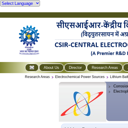
About Us
Director
Research Areas
Research Areas
Electrochemical Power Sources
Lithium Bat
Corrosio
Electrop