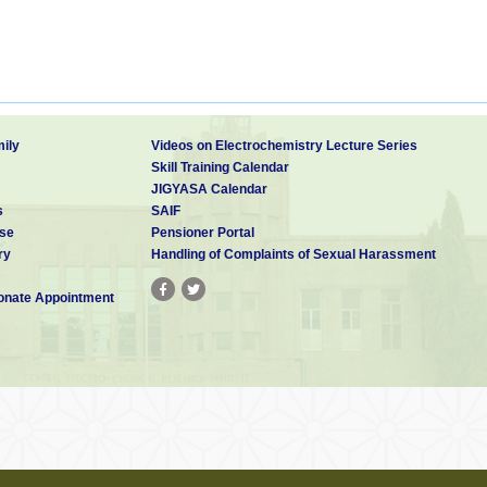
ily
Videos on Electrochemistry Lecture Series
Skill Training Calendar
JIGYASA Calendar
s
SAIF
se
Pensioner Portal
ry
Handling of Complaints of Sexual Harassment
nate Appointment