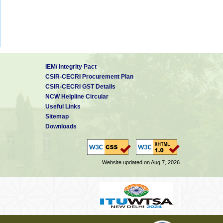
IEM/ Integrity Pact
CSIR-CECRI Procurement Plan
CSIR-CECRI GST Details
NCW Helpline Circular
Useful Links
Sitemap
Downloads
Website updated on Aug 7, 2026