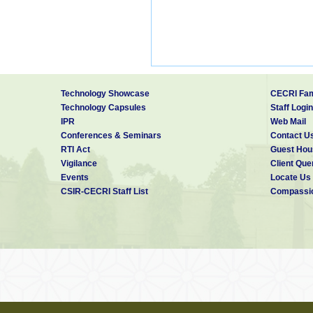
Technology Showcase
CECRI Fam
Technology Capsules
Staff Login
IPR
Web Mail
Conferences & Seminars
Contact U
RTI Act
Guest Hou
Vigilance
Client Que
Events
Locate Us
CSIR-CECRI Staff List
Compassio