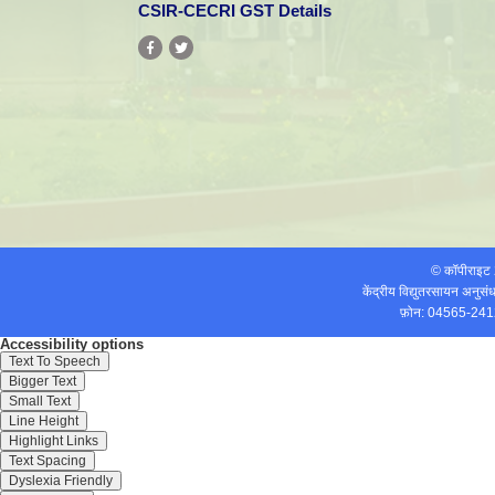
CSIR-CECRI GST Details
© कॉपीराइ
केंद्रीय विद्युतरसायन अनुस
फ़ोन: 04565-241
Accessibility options
Text To Speech
Bigger Text
Small Text
Line Height
Dr. N. Lakshminarasimhan,
Scientist has received the most prestigio
Highlight Links
Text Spacing
2012 in Chemical Sciences. The Award has been presented to him by
Dyslexia Friendly
th
Manmohan Singh on 26
September, 2012 at CSIR, New Delhi on the eve