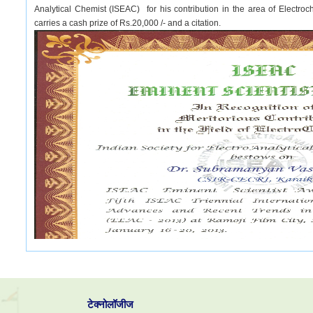
Analytical Chemist (ISEAC) for his contribution in the area of Elect
carries a cash prize of Rs.20,000 /- and a citation.
टेक्नोलॉजीज