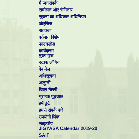
मैं जनसंपर्क
सम्मेलन और सेमिनार
सूचना का अधिकार अधिनियम
ओएसिस
सतर्कता
वर्तमान विशेष
डाउनलोड
कार्यक्रम
मुख्य पृष्ठ
स्टाफ लॉगिन
वेब मेल
अधिसूचना
अलुम्नी
चित्र गैलरी
ग्राहक पूछताछ
हमें ढूंढें
हमसे संपर्क करें
उपयोगी लिंक
साइटमैप
Dr S Vasudevan,
Electro inorganic Division for winning
"International
JIGYASA Calendar 2019-20
Science Congress - 2012 (ISC-2012)
.The award carried a Certificate, S
SAIF