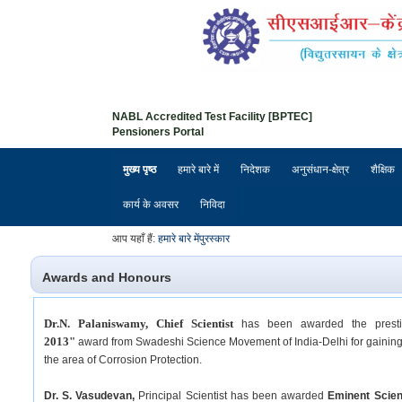
NABL Accredited Test Facility [BPTEC]
Pensioners Portal
मुख्य पृष्ठ
हमारे बारे में
निदेशक
अनुसंधान-क्षेत्र
शैक्षिक
कार्य के अवसर
निविदा
आप यहाँ हैं:
हमारे बारे में
पुरस्कार
Awards and Honours
Dr.N. Palaniswamy, Chief Scientist
has been awarded the prest
2013"
award from Swadeshi Science Movement of India-Delhi for gaining o
the area of Corrosion Protection.
Dr. S. Vasudevan,
Principal Scientist has been awarded
Eminent Scien