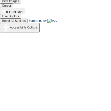
Hide Images
Cursor
Light-Dark
Invert Colors
Reset All Settings
Supported by
Accessibility Options
CSIR
Silver Icon Award
for exemplary performance in the implementatio