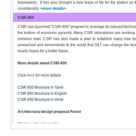
brasswares. It has also brought a new lease of life for the platers as
considerably.
<more details>
CSIR-800
CSIR has launched "CSIR-800" program to leverage its relevant technolog
the bottom of economic pyramid. Many CSIR laboratories are working no
common man. CSIR has also made a plan to establish many new linkag
unreached and demonstrate to the world that S&T can change the face of
hearts hopes for a better future.
More details about CSIR-800
Click
here
for more details
CSIR 800 Brochure in Tamil
CSIR 800 Brochure in English
CSIR 800 Brochure in Hindi
Architectural design proposal Poster
Click
here
to view poster