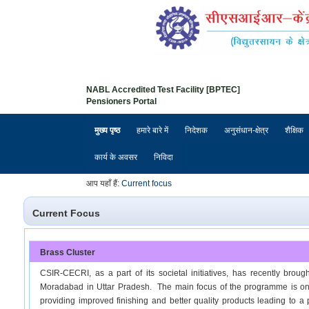
NABL Accredited Test Facility [BPTEC]
Pensioners Portal
मुख्य पृष्ठ
हमारे बारे में
निदेशक
अनुसंधान-क्षेत्र
शैक्षिक
कार्य के अवसर
निविदा
आप यहाँ हैं:
Current focus
Current Focus
Brass Cluster
CSIR-CECRI, as a part of its societal initiatives, has recently broug
Moradabad in Uttar Pradesh. The main focus of the programme is on th
providing improved finishing and better quality products leading to a