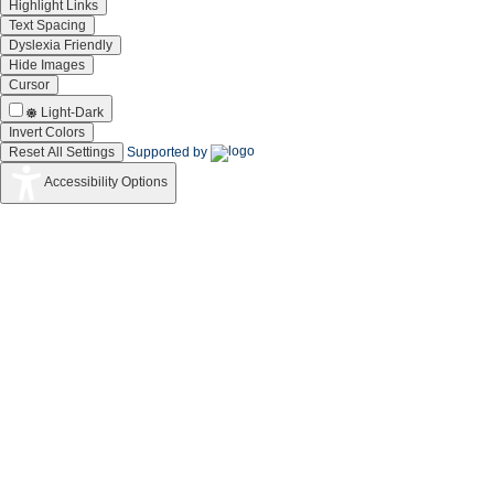
Highlight Links
Text Spacing
Dyslexia Friendly
Hide Images
Cursor
Light-Dark
Invert Colors
Reset All Settings
Supported by
Accessibility Options