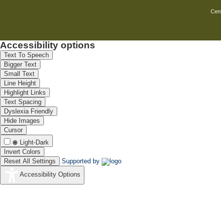
Cent
Accessibility options
Text To Speech
Bigger Text
Small Text
Line Height
Highlight Links
Text Spacing
Dyslexia Friendly
Hide Images
Cursor
Light-Dark
Invert Colors
Reset All Settings
Supported by
Accessibility Options