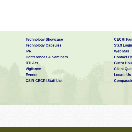
Technology Showcase
CECRI Fam
Technology Capsules
Staff Login
IPR
Web Mail
Conferences & Seminars
Contact U
RTI Act
Guest Hou
Vigilance
Client Que
Events
Locate Us
CSIR-CECRI Staff List
Compassio