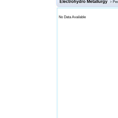
Electrohydro Metallurgy
Peo
No Data Available