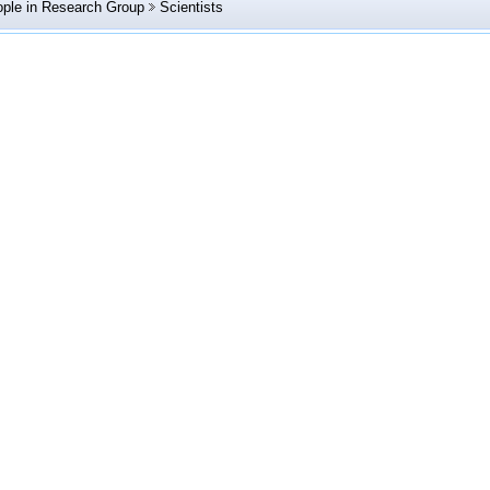
ple in Research Group
Scientists