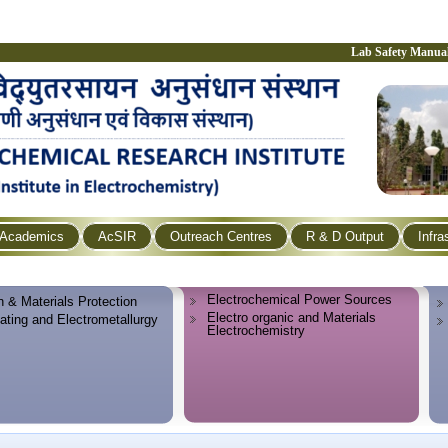
Lab Safety Manua
Academics
AcSIR
Outreach Centres
R & D Output
Infra
Electrochemical Power Sources
n & Materials Protection
Electro organic and Materials
lating and Electrometallurgy
Electrochemistry