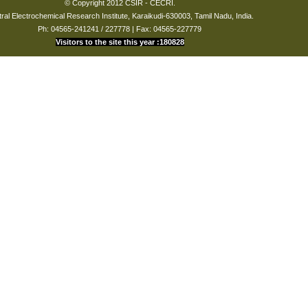
© Copyright 2012 CSIR - CECRI.
ral Electrochemical Research Institute, Karaikudi-630003, Tamil Nadu, India.
Ph: 04565-241241 / 227778 | Fax: 04565-227779
Visitors to the site this year :180828