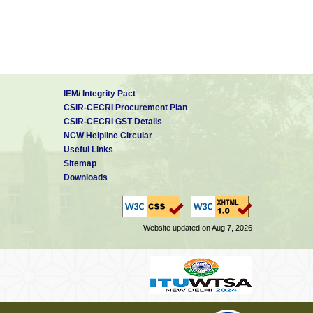
IEM/ Integrity Pact
CSIR-CECRI Procurement Plan
CSIR-CECRI GST Details
NCW Helpline Circular
Useful Links
Sitemap
Downloads
Website updated on Aug 7, 2026