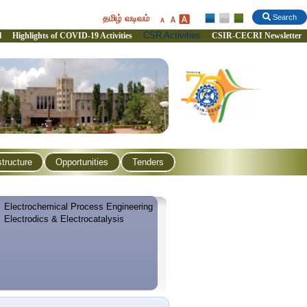
தமிழ் வடிவம்
Search
CSR Activities
l
Highlights of COVID-19 Activities
CSIR-CECRI Newsletter
structure
Opportunities
Tenders
Electrochemical Process Engineering
Electrodics & Electrocatalysis