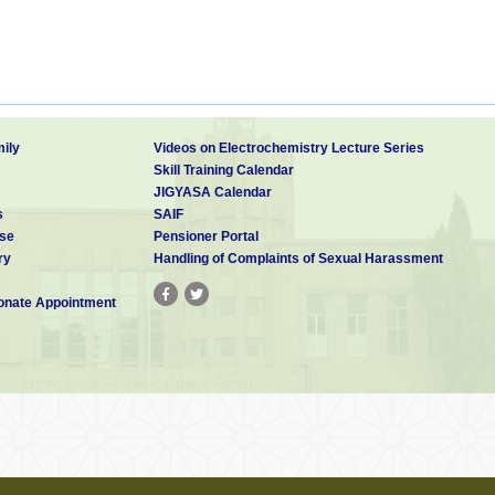
ily
Videos on Electrochemistry Lecture Series
Skill Training Calendar
JIGYASA Calendar
s
SAIF
se
Pensioner Portal
ry
Handling of Complaints of Sexual Harassment
nate Appointment