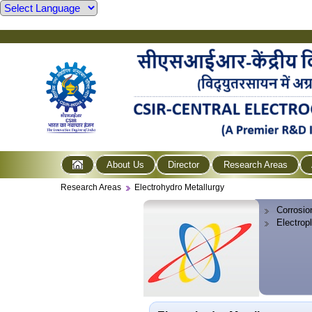
About Us
Director
Research Areas
Research Areas
Electrohydro Metallurgy
Corrosio
Electrop