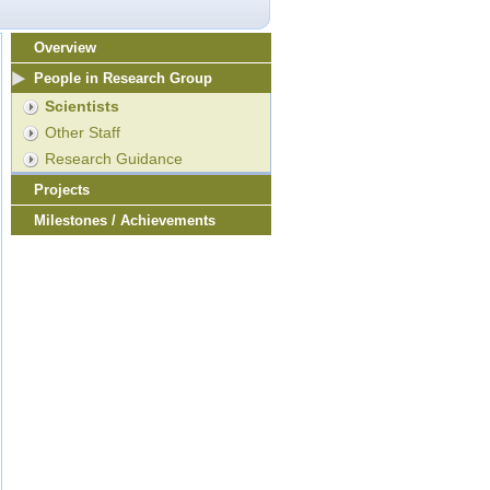
Overview
People in Research Group
Scientists
Other Staff
Research Guidance
Projects
Milestones / Achievements