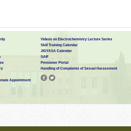
ily
Videos on Electrochemistry Lecture Series
Skill Training Calendar
JIGYASA Calendar
s
SAIF
se
Pensioner Portal
ry
Handling of Complaints of Sexual Harassment
nate Appointment