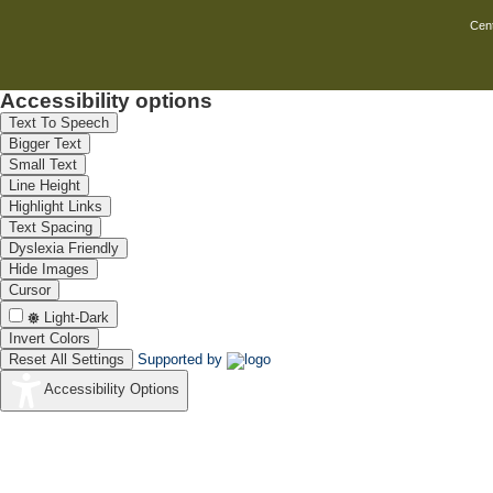
Cent
Accessibility options
Text To Speech
Bigger Text
Small Text
Line Height
Highlight Links
Text Spacing
Dyslexia Friendly
Hide Images
Cursor
Light-Dark
Invert Colors
Reset All Settings
Supported by
Accessibility Options