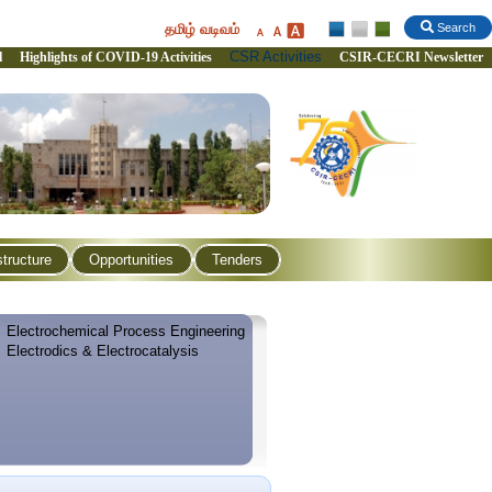
தமிழ் வடிவம்
Search
CSR Activities
l
Highlights of COVID-19 Activities
CSIR-CECRI Newsletter
structure
Opportunities
Tenders
Electrochemical Process Engineering
Electrodics & Electrocatalysis