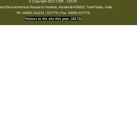
© Copyright 2012 CSIR - CECRI.
ral Electrochemical Research Institute, Karaikudi-630003, Tamil Nadu, India.
Ph: 04565-241241 / 227778 | Fax: 04565-227779
Visitors to the site this year :181722