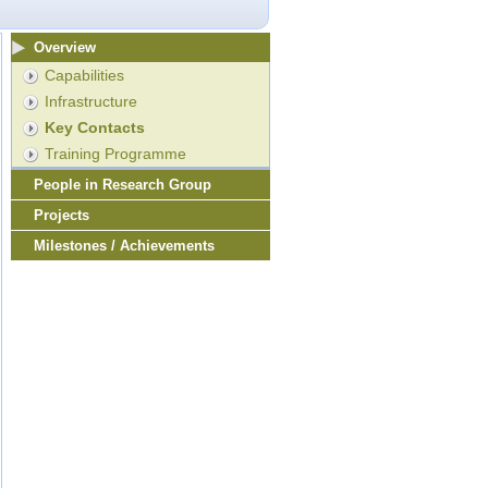
Overview
Capabilities
Infrastructure
Key Contacts
Training Programme
People in Research Group
Projects
Milestones / Achievements