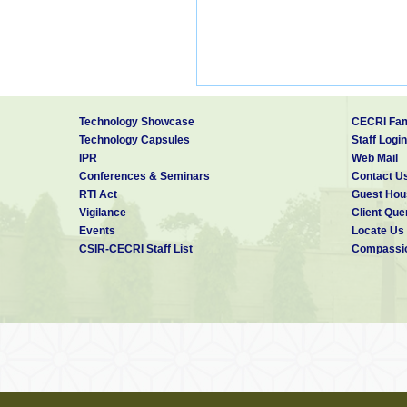
Technology Showcase
CECRI Fam
Technology Capsules
Staff Login
IPR
Web Mail
Conferences & Seminars
Contact U
RTI Act
Guest Hou
Vigilance
Client Que
Events
Locate Us
CSIR-CECRI Staff List
Compassio