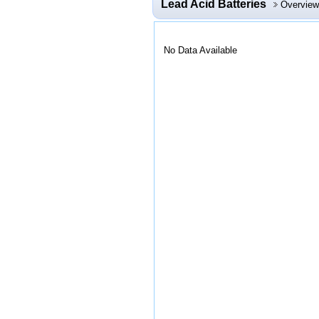
Lead Acid Batteries
Overview
No Data Available