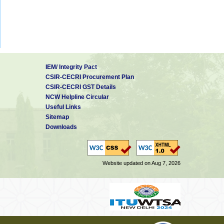
IEM/ Integrity Pact
CSIR-CECRI Procurement Plan
CSIR-CECRI GST Details
NCW Helpline Circular
Useful Links
Sitemap
Downloads
Website updated on Aug 7, 2026