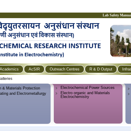
Lab Safety Manua
Academics
AcSIR
Outreach Centres
R & D Output
Infra
atteries
Electrochemical Power Sources
n & Materials Protection
Electro organic and Materials
lating and Electrometallurgy
Electrochemistry