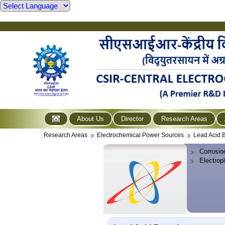
About Us
Director
Research Areas
Research Areas
Electrochemical Power Sources
Lead Acid B
Corrosio
Electrop