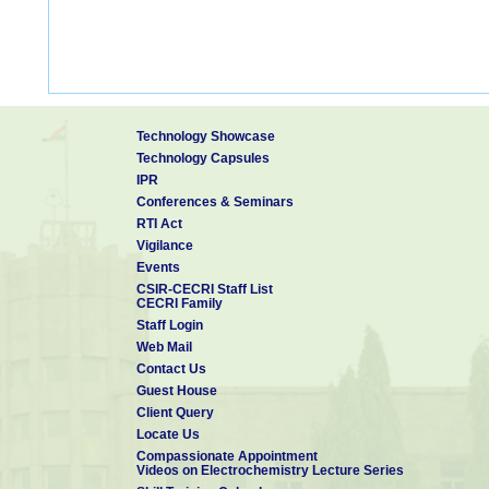
Technology Showcase
Technology Capsules
IPR
Conferences & Seminars
RTI Act
Vigilance
Events
CSIR-CECRI Staff List
CECRI Family
Staff Login
Web Mail
Contact Us
Guest House
Client Query
Locate Us
Compassionate Appointment
Videos on Electrochemistry Lecture Series