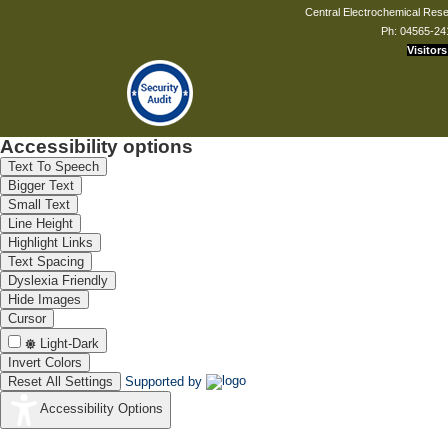
Central Electrochemical Resea
Ph: 04565-24
Visitors
Accessibility options
Text To Speech
Bigger Text
Small Text
Line Height
Highlight Links
Text Spacing
Dyslexia Friendly
Hide Images
Cursor
Light-Dark
Invert Colors
Reset All Settings
Supported by
Accessibility Options