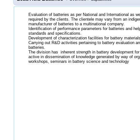
Evaluation of batteries as per National and International as 
required by the clients. The clientele may vary from an indige
manufacturer of batteries to a multinational company.
Identification of performance parameters for batteries and help
standards and specifications.
Development of characterization facilities for battery materia
Carrying out R&D activities pertaining to battery evaluation 
batteries.
The division has inherent strength in battery development for
active in dissemination of knowledge generated by way of org
workshops, seminars in battery science and technology