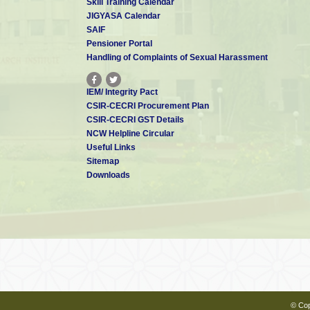
Skill Training Calendar
JIGYASA Calendar
SAIF
Pensioner Portal
Handling of Complaints of Sexual Harassment
IEM/ Integrity Pact
CSIR-CECRI Procurement Plan
CSIR-CECRI GST Details
NCW Helpline Circular
Useful Links
Sitemap
Downloads
© Cop