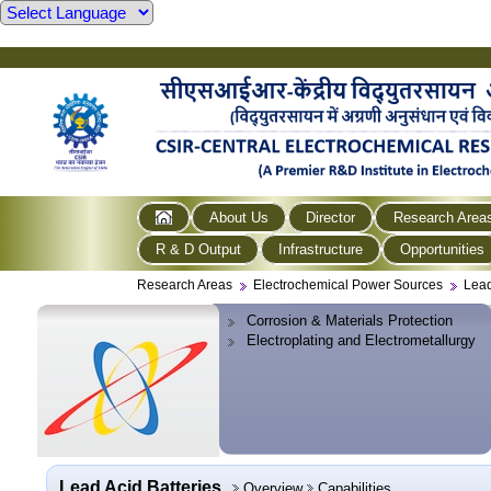
About Us
Director
Research Area
R & D Output
Infrastructure
Opportunities
Research Areas
Electrochemical Power Sources
Lead
Corrosion & Materials Protection
Electroplating and Electrometallurgy
Lead Acid Batteries
Overview
Capabilities