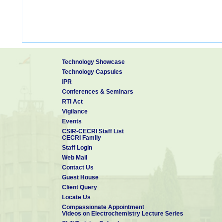
Technology Showcase
Technology Capsules
IPR
Conferences & Seminars
RTI Act
Vigilance
Events
CSIR-CECRI Staff List
CECRI Family
Staff Login
Web Mail
Contact Us
Guest House
Client Query
Locate Us
Compassionate Appointment
Videos on Electrochemistry Lecture Series