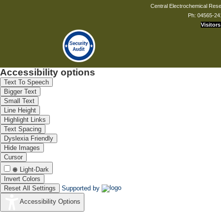
Central Electrochemical Resea
Ph: 04565-24
Visitors
Accessibility options
Text To Speech
Bigger Text
Small Text
Line Height
Highlight Links
Text Spacing
Dyslexia Friendly
Hide Images
Cursor
Light-Dark
Invert Colors
Reset All Settings
Supported by
Accessibility Options