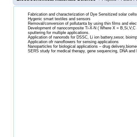
Fabrication and characterization of Dye Sensitized solar cell
Hygenic smart textiles and sensors
Removal/conversion of pollutanta by using thin films and elec
Development of nanocomposite Ti-X-N ( Where X = B,Si,V,C 
sputtering for multiple applications.
Application of nanorods for DSSC, Li ion battery,sesor, bioimp
Application ofr nanoflowers for sensing applications
Nanoparticles for biological applications – drug delivery,biome
SERS study for medical therapy, gene sequencing, DNA and 