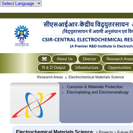
About Us
Director
Research Area
R & D Output
Infrastructure
Opportunities
Research Areas
Electrochemical Materials Science
Corrosion & Materials Protection
Electroplating and Electrometallurgy
Electrochemical Materials Science
Projects
Future P