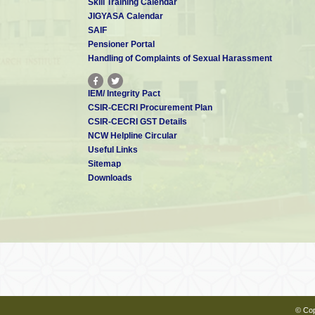
Skill Training Calendar
JIGYASA Calendar
SAIF
Pensioner Portal
Handling of Complaints of Sexual Harassment
IEM/ Integrity Pact
CSIR-CECRI Procurement Plan
CSIR-CECRI GST Details
NCW Helpline Circular
Useful Links
Sitemap
Downloads
© Cop