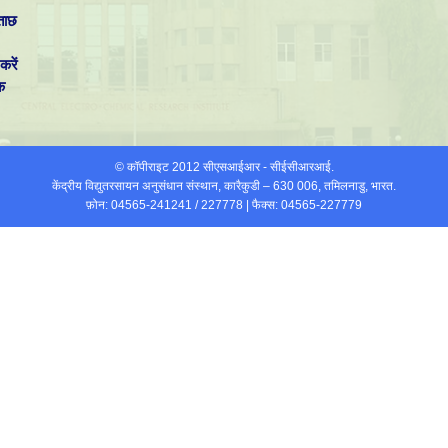
ताछ
करें
क
© कॉपीराइट 2012 सीएसआईआर - सीईसीआरआई.
केंद्रीय विद्युतरसायन अनुसंधान संस्थान, कारैकुडी – 630 006, तमिलनाडु, भारत.
फ़ोन: 04565-241241 / 227778 | फैक्स: 04565-227779