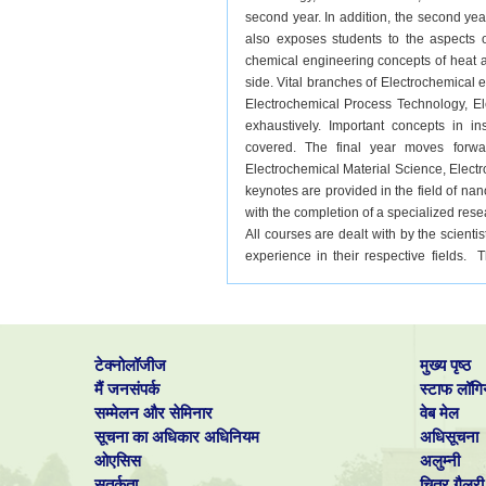
second year. In addition, the second yea
also exposes students to the aspects o
chemical engineering concepts of heat a
side. Vital branches of Electrochemical 
Electrochemical Process Technology, El
exhaustively. Important concepts in 
covered. The final year moves forwa
Electrochemical Material Science, Elec
keynotes are provided in the field of n
with the completion of a specialized rese
All courses are dealt with by the scien
experience in their respective fields.
young students to take part in researc
funded projects at CECRI motivates stude
publish their in acclaimed national and In
their chances of admission into doctora
टेक्नोलॉजीज
मुख्य पृष्ठ
B.Tech. Such a trend is evident with 
universities like Oxford, Stanford, and 
मैं जनसंपर्क
स्टाफ लॉगि
alumni contact is also another motivating 
सम्मेलन और सेमिनार
वेब मेल
सूचना का अधिकार अधिनियम
अधिसूचना
ओएसिस
अलुम्नी
सतर्कता
चित्र गैलरी