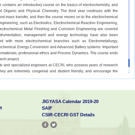
r contains an introductory course on the basics of electrochemistry, and
f Organic and Physical Chemistry. The third year continues with the
nd mass transfer, and then the course moves on to the electrochemical
engineering, such as Electrodics, Electrochemical Reaction Engineering,
ectrochemical Metal Finishing and Corrosion Engineering are covered
instrumentation, management and energy technology have also been
rd with more electrochemical branches such as Electrometallurgy,
trochemical Energy Conversion and Advanced Battery systems. Important
anomaterials, professional ethics and Process Dynamics. The course ends
arch project.
tists and specialized engineers at CECRI, who possess years of research
 They are extremely congenial and student friendly, and encourage the
h projects at their laboratories. The exposure to advanced government
nts take up research as a carrier. Moreover, they get the opportunity to
ternational journals right at the undergraduate level. This greatly boosts
l programs at top ranked universities directly after the completion of
JIGYASA Calendar 2019-20
regard to the alumni of CECRI, who have pursued their doctorates at
University of South Carolina amongst many others. The excellent student-
न
SAIF
factor for the students.
CSIR-CECRI GST Details