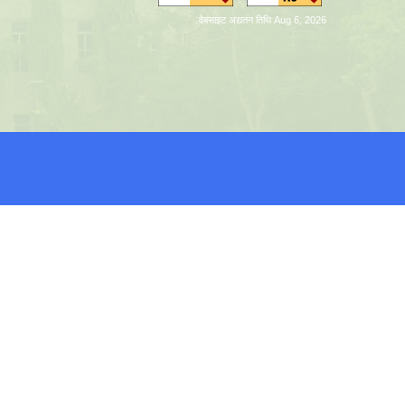
वेबसाइट अद्यतन तिथि Aug 6, 2026