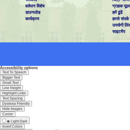
वर्तमान विशेष
ग्राहक पूछ
डाउनलोड
हमें ढूंढें
कार्यक्रम
हमसे संपर्क 
उपयोगी लिं
साइटमैप
Accessibility options
Text To Speech
Bigger Text
Small Text
Line Height
Highlight Links
Text Spacing
Dyslexia Friendly
Hide Images
Cursor
Light-Dark
Invert Colors