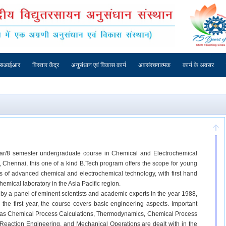
एसआईआर
विस्तार केंद्र
अनुसंधान एवं विकास कार्य
अवसंरचनात्मक
कार्य के अवसर
ear/8 semester undergraduate course in Chemical and Electrochemical
ty, Chennai, this one of a kind B.Tech program offers the scope for young
ers of advanced chemical and electrochemical technology, with first hand
hemical laboratory in the Asia Pacific region.
 a panel of eminent scientists and academic experts in the year 1988,
 the first year, the course covers basic engineering aspects. Important
 as Chemical Process Calculations, Thermodynamics, Chemical Process
Reaction Engineering, and Mechanical Operations are dealt with in the