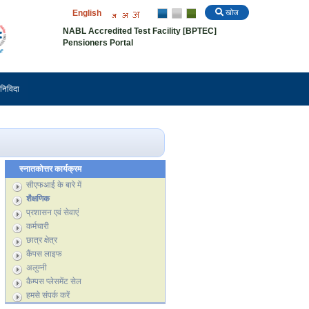
English
खोज
NABL Accredited Test Facility [BPTEC]
Pensioners Portal
निविदा
स्नातकोत्तर कार्यक्रम
सीएफआई के बारे में
शैक्षणिक
प्रशासन एवं सेवाएं
कर्मचारी
छात्र क्षेत्र
कैंपस लाइफ
अलुम्नी
कैम्पस प्लेसमेंट सेल
हमसे संपर्क करें