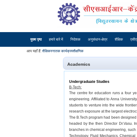
मुख्य पृष्ठ
हमारे बारे में
निदेशक
अनुसंधान-क्षेत्र
शैक्षिक
एसी
आप यहाँ हैं:
शैक्षिक
स्नातक कार्यक्रम
शैक्षणिक
Academics
Undergraduate Studies
B-Tech:
The centre for education runs a four y
engineering. Affiliated to Anna Universi
students to venture into the wide fronti
research exposure at the largest electroc
The B.Tech program had been designed by
headed by the then Director Dr.Vasu. In
branches in chemical engineering, such
Technology, Fluid Mechanics, Chemical 